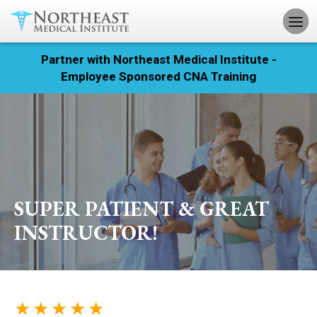
Partner with Northeast Medical Institute -
Registration
Employee Sponsored CNA Training
Home
Courses
Calendar
SUPER PATIENT & GREAT
Info & Resources
INSTRUCTOR!
About
Locations
★ ★ ★ ★ ★
Contact