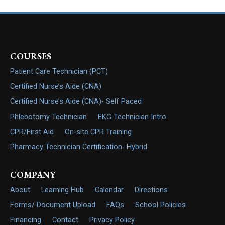
COURSES
Patient Care Technician (PCT)
Certified Nurse’s Aide (CNA)
Certified Nurse’s Aide (CNA)- Self Paced
Phlebotomy Technician
EKG Technician Intro
CPR/First Aid
On-site CPR Training
Pharmacy Technician Certification- Hybrid
COMPANY
About
Learning Hub
Calendar
Directions
Forms/ Document Upload
FAQs
School Policies
Financing
Contact
Privacy Policy