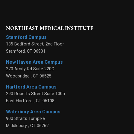
NORTHEAST MEDICAL INSTITUTE
Stamford Campus
135 Bedford Street, 2nd Floor
Stamford
,
CT
06901
New Haven Area Campus
270 Amity Rd Suite 220C
Woodbridge
,
CT
06525
Hartford Area Campus
290 Roberts Street Suite 100a
East Hartford
,
CT
06108
Waterbury Area Campus
900 Straits Turnpike
Middlebury
,
CT
06762