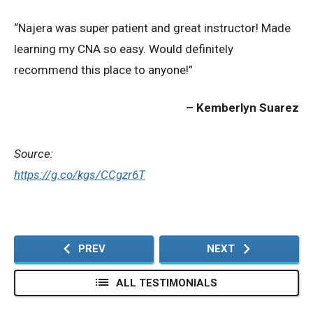
“Najera was super patient and great instructor! Made
Privacy Policy
learning my CNA so easy. Would definitely
recommend this place to anyone!”
© 2026 Northeast 
Kemberlyn Suarez
Source:
https://g.co/kgs/CCgzr6T
PREV
NEXT
ALL TESTIMONIALS