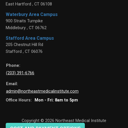
East Hartford
,
CT
06108
Waterbury Area Campus
900 Straits Turnpike
Middlebury
,
CT
06762
Stafford Area Campus
205 Chestnut Hill Rd
Stafford
,
CT
06076
Phone:
(203) 391-6766
Email:
admin@northeastmedicalinstitute.com
Office Hours:
Mon - Fri: 8am to 5pm
Copyright © 2026
Northeast Medical Institute