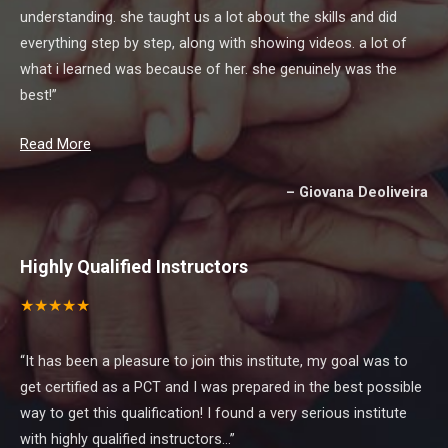
understanding. she taught us a lot about the skills and did
everything step by step, along with showing videos. a lot of
what i learned was because of her. she genuinely was the
best!”
Read More
Giovana Deoliveira
Highly Qualified Instructors
★ ★ ★ ★ ★
“It has been a pleasure to join this institute, my goal was to
get certified as a PCT and I was prepared in the best possible
way to get this qualification! I found a very serious institute
with highly qualified instructors…”