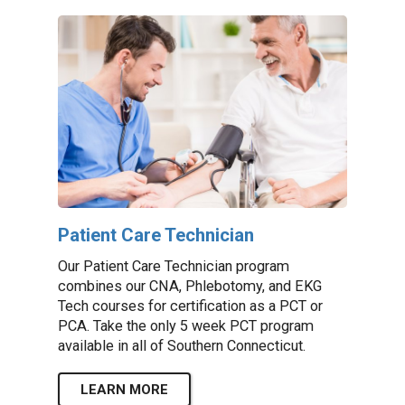
Patient Care Technician
Our Patient Care Technician program
combines our CNA, Phlebotomy, and EKG
Tech courses for certification as a PCT or
PCA. Take the only 5 week PCT program
available in all of Southern Connecticut.
LEARN MORE