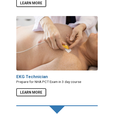
LEARN MORE
EKG Technician
Prepare for NHA PCT Exam in 3 day course
LEARN MORE