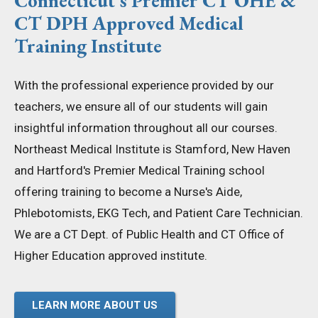
Connecticut's Premier CT OHE &
CT DPH Approved Medical
Training Institute
With the professional experience provided by our
teachers, we ensure all of our students will gain
insightful information throughout all our courses.
Northeast Medical Institute is Stamford, New Haven
and Hartford's Premier Medical Training school
offering training to become a Nurse's Aide,
Phlebotomists, EKG Tech, and Patient Care Technician.
We are a CT Dept. of Public Health and CT Office of
Higher Education approved institute.
LEARN MORE ABOUT US