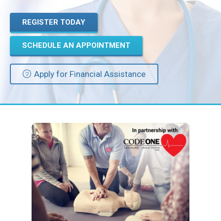
REGISTER TODAY
Privacy Policy
SCHEDULE AN APPOINTMENT
© 2026 Northeast 
Apply for Financial Assistance