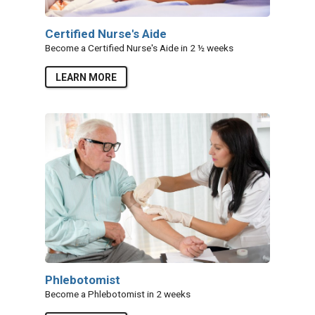
Certified Nurse's Aide
Become a Certified Nurse's Aide in 2 ½ weeks
LEARN MORE
Phlebotomist
Become a Phlebotomist in 2 weeks