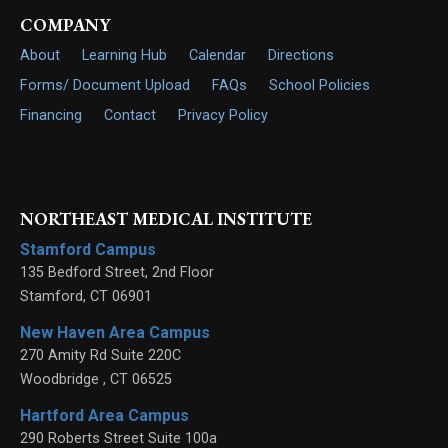
COMPANY
About
Learning Hub
Calendar
Directions
Forms/ Document Upload
FAQs
School Policies
Financing
Contact
Privacy Policy
NORTHEAST MEDICAL INSTITUTE
Stamford Campus
135 Bedford Street, 2nd Floor
Stamford
,
CT
06901
New Haven Area Campus
270 Amity Rd Suite 220C
Woodbridge
,
CT
06525
Hartford Area Campus
290 Roberts Street Suite 100a