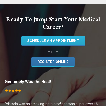
Ready To Jump Start Your Medical
Career?
SCHEDULE AN APPOINTMENT
– or –
REGISTER ONLINE
Genuinely Was the Best!
★ ★ ★ ★ ★
“Victoria was an amazing instructor! she was super sweet &