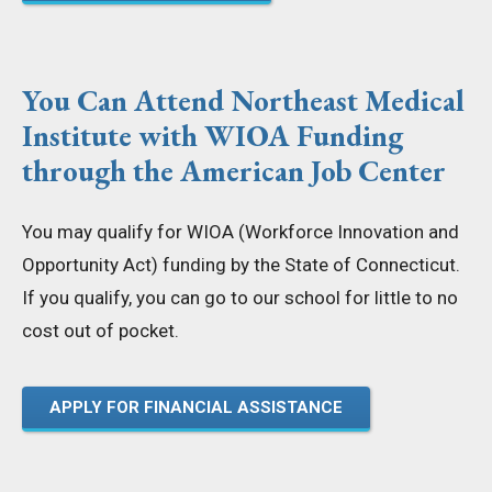
You Can Attend Northeast Medical
Institute with WIOA Funding
through the American Job Center
You may qualify for WIOA (Workforce Innovation and
Opportunity Act) funding by the State of Connecticut.
If you qualify, you can go to our school for little to no
cost out of pocket.
APPLY FOR FINANCIAL ASSISTANCE