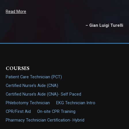
Read More
Gian Luigi Turelli
COURSES
Patient Care Technician (PCT)
Certified Nurse’s Aide (CNA)
Certified Nurse’s Aide (CNA)- Self Paced
Phlebotomy Technician
EKG Technician Intro
CPR/First Aid
On-site CPR Training
Pharmacy Technician Certification- Hybrid