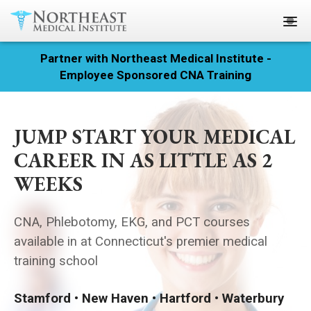
Partner with Northeast Medical Institute -
Registration
Employee Sponsored CNA Training
Home
JUMP START YOUR MEDICAL
Courses
CAREER IN AS LITTLE AS 2
Calendar
WEEKS
Info & Resources
CNA, Phlebotomy, EKG, and PCT courses
About
available in at Connecticut's premier medical
training school
Locations
Stamford • New Haven • Hartford • Waterbury
Contact