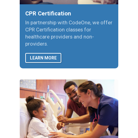
CPR Certification
In partnership with CodeOne, we offer
CPR Certification classes for
healthcare providers and non-
providers.
LEARN MORE