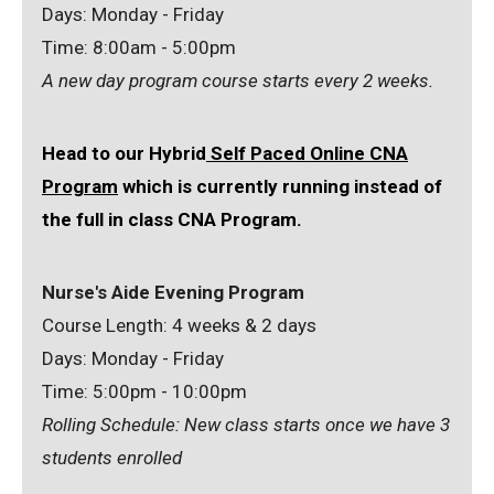
Days: Monday - Friday
Time: 8:00am - 5:00pm
A new day program course starts every 2 weeks.
Head to our Hybrid
Self Paced Online CNA
Program
which is currently running instead of
the full in class CNA Program.
Nurse's Aide Evening Program
Course Length: 4 weeks & 2 days
Days: Monday - Friday
Time: 5:00pm - 10:00pm
Rolling Schedule: New class starts once we have 3
students enrolled