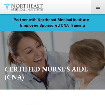
Partner with Northeast Medical Institute -
Registration
Employee Sponsored CNA Training
Home
Courses
Calendar
CERTIFIED NURSE’S AIDE
Info & Resources
(CNA)
About
Locations
Contact