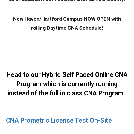
New Haven/Hartford Campus NOW OPEN with
rolling Daytime CNA Schedule!
Head to our Hybrid
Self Paced Online CNA
Program
which is currently running
instead of the full in class CNA Program.
CNA Prometric License Test On-Site