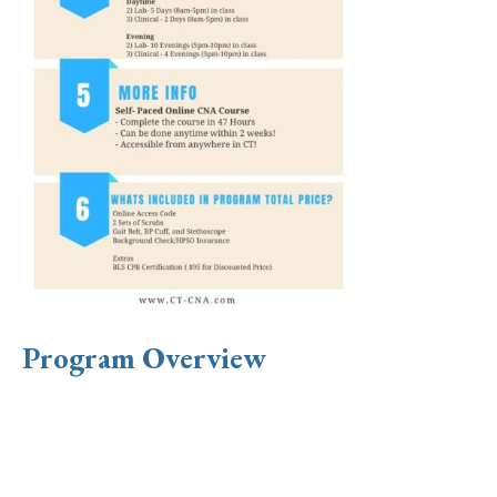
Program Overview