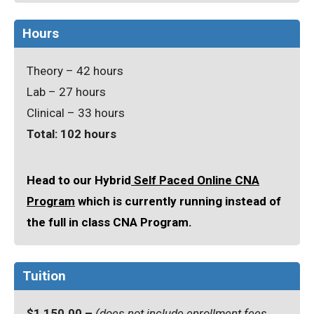
Hours
Theory – 42 hours
Lab – 27 hours
Clinical – 33 hours
Total: 102 hours
Head to our Hybrid
Self Paced Online CNA
Program
which is currently running instead of
the full in class CNA Program.
Tuition
$1,150.00 –
(does not include enrollment fees,