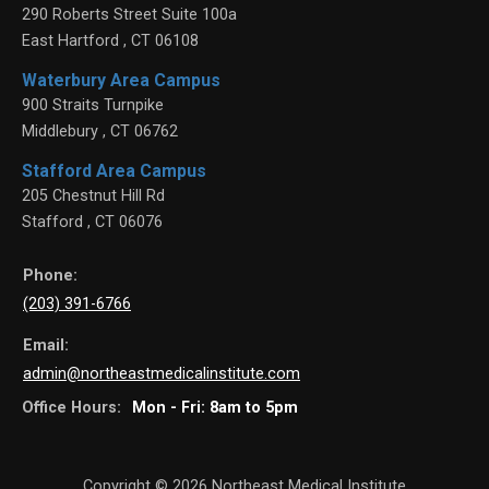
290 Roberts Street Suite 100a
East Hartford
,
CT
06108
Waterbury Area Campus
900 Straits Turnpike
Middlebury
,
CT
06762
Stafford Area Campus
205 Chestnut Hill Rd
Stafford
,
CT
06076
Phone:
(203) 391-6766
Email:
admin@northeastmedicalinstitute.com
Office Hours:
Mon - Fri: 8am to 5pm
Copyright © 2026
Northeast Medical Institute