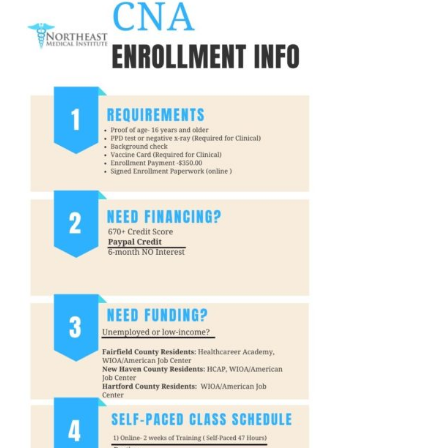
Privacy Policy
© 2026 Northeast 