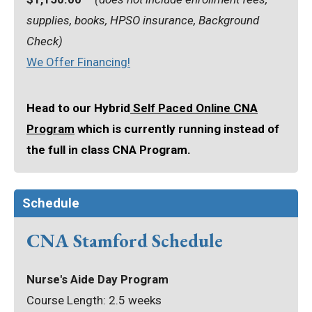
supplies, books, HPSO insurance, Background
Check)
We Offer Financing!
Head to our Hybrid
Self Paced Online CNA
Program
which is currently running instead of
the full in class CNA Program.
Schedule
CNA Stamford Schedule
Nurse's Aide Day Program
Course Length: 2.5 weeks