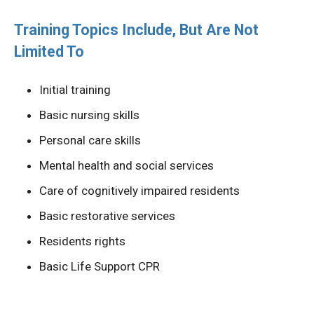
Training Topics Include, But Are Not
Limited To
Initial training
Basic nursing skills
Personal care skills
Mental health and social services
Care of cognitively impaired residents
Basic restorative services
Residents rights
Basic Life Support CPR