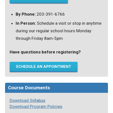
By Phone:
203-391-6766
In Person:
Schedule a visit or stop in anytime
during our regular school hours Monday
through Friday 8am-5pm
Have questions before registering?
SCHEDULE AN APPOINTMENT
Course Documents
Download Syllabus
Download Program Policies