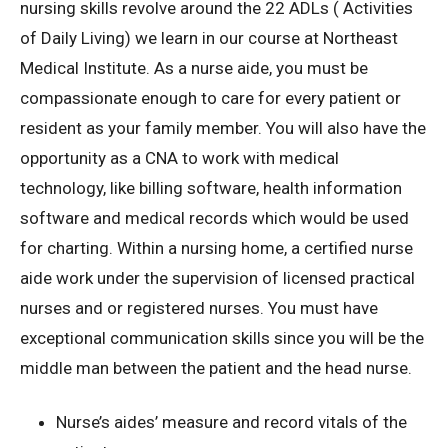
nursing skills revolve around the 22 ADLs ( Activities
of Daily Living) we learn in our course at Northeast
Medical Institute. As a nurse aide, you must be
compassionate enough to care for every patient or
resident as your family member. You will also have the
opportunity as a CNA to work with medical
technology, like billing software, health information
software and medical records which would be used
for charting. Within a nursing home, a certified nurse
aide work under the supervision of licensed practical
nurses and or registered nurses. You must have
exceptional communication skills since you will be the
middle man between the patient and the head nurse.
Nurse’s aides’ measure and record vitals of the