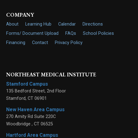
COMPANY
About
Learning Hub
Calendar
Directions
Forms/ Document Upload
FAQs
School Policies
Financing
Contact
Privacy Policy
NORTHEAST MEDICAL INSTITUTE
Stamford Campus
135 Bedford Street, 2nd Floor
Stamford
,
CT
06901
New Haven Area Campus
270 Amity Rd Suite 220C
Woodbridge
,
CT
06525
Hartford Area Campus