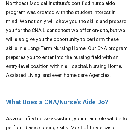
Northeast Medical Institute’s certified nurse aide
program was created with the student interest in
mind. We not only will show you the skills and prepare
you for the CNA License test we offer on-site, but we
will also give you the opportunity to perform these
skills in a Long-Term Nursing Home. Our CNA program
prepares you to enter into the nursing field with an
entry-level position within a Hospital, Nursing Home,
Assisted Living, and even home care Agencies.
What Does a CNA/Nurse’s Aide Do?
As a certified nurse assistant, your main role will be to
perform basic nursing skills. Most of these basic