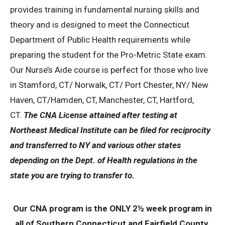
provides training in fundamental nursing skills and
theory and is designed to meet the Connecticut
Department of Public Health requirements while
preparing the student for the Pro-Metric State exam.
Our Nurse’s Aide course is perfect for those who live
in Stamford, CT/ Norwalk, CT/ Port Chester, NY/ New
Haven, CT/Hamden, CT, Manchester, CT, Hartford,
CT.
The CNA License attained after testing at
Northeast Medical Institute can be filed for reciprocity
and transferred to NY and various other states
depending on the Dept. of Health regulations in the
state you are trying to transfer to.
Our CNA program is the ONLY 2½ week program in
all of Southern Connecticut and Fairfield County.