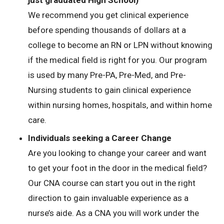
just graduated High School)
We recommend you get clinical experience
before spending thousands of dollars at a
college to become an RN or LPN without knowing
if the medical field is right for you. Our program
is used by many Pre-PA, Pre-Med, and Pre-
Nursing students to gain clinical experience
within nursing homes, hospitals, and within home
care.
Individuals seeking a Career Change
Are you looking to change your career and want
to get your foot in the door in the medical field?
Our CNA course can start you out in the right
direction to gain invaluable experience as a
nurse’s aide. As a CNA you will work under the