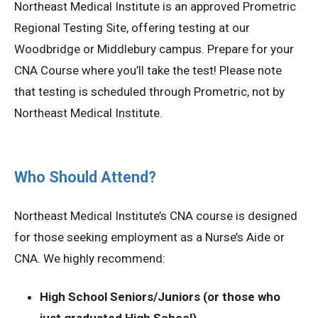
Northeast Medical Institute is an approved Prometric
Regional Testing Site, offering testing at our
Woodbridge or Middlebury campus. Prepare for your
CNA Course where you’ll take the test! Please note
that testing is scheduled through Prometric, not by
Northeast Medical Institute.
Who Should Attend?
Northeast Medical Institute’s CNA course is designed
for those seeking employment as a Nurse’s Aide or
CNA. We highly recommend:
High School Seniors/Juniors (or those who