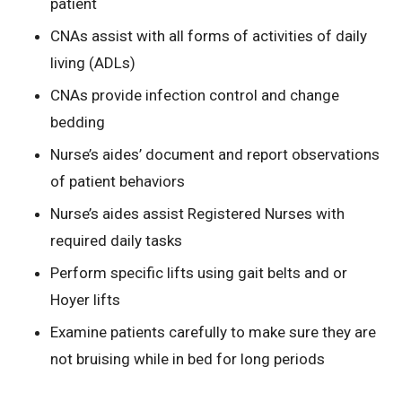
patient
CNAs assist with all forms of activities of daily
living (ADLs)
CNAs provide infection control and change
bedding
Nurse’s aides’ document and report observations
of patient behaviors
Nurse’s aides assist Registered Nurses with
required daily tasks
Perform specific lifts using gait belts and or
Hoyer lifts
Examine patients carefully to make sure they are
not bruising while in bed for long periods