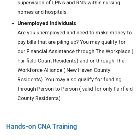
supervision of LPN’s and RN’s within nursing
homes and hospitals.
Unemployed Individuals
Are you unemployed and need to make money to
pay bills that are piling up? You may qualify for
our Financial Assistance through The Workplace (
Fairfield Count Residents) and or through The
Workforce Alliance ( New Haven County
Residents). You may also qualify for funding
through Person to Person ( valid for only Fairfield
County Residents).
Hands-on CNA Training