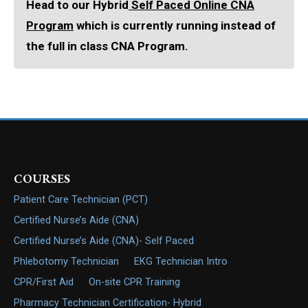
Head to our Hybrid
Self Paced Online CNA
Program
which is currently running instead of
the full in class CNA Program.
COURSES
Patient Care Technician (PCT)
Certified Nurse’s Aide (CNA)
Certified Nurse’s Aide (CNA)- Self Paced
Phlebotomy Technician
EKG Technician Intro
CPR/First Aid
On-site CPR Training
Pharmacy Technician Certification- Hybrid