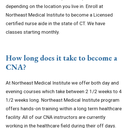
depending on the location you live in. Enroll at
Northeast Medical Institute to become a Licensed
certified nurse aide in the state of CT. We have
classes starting monthly.
How long does it take to become a
CNA?
At Northeast Medical Institute we offer both day and
evening courses which take between 2 1/2 weeks to 4
1/2 weeks long. Northeast Medical Institute program
offers hands-on training within a long term healthcare
facility. All of our CNA instructors are currently
working in the healthcare field during their off days.