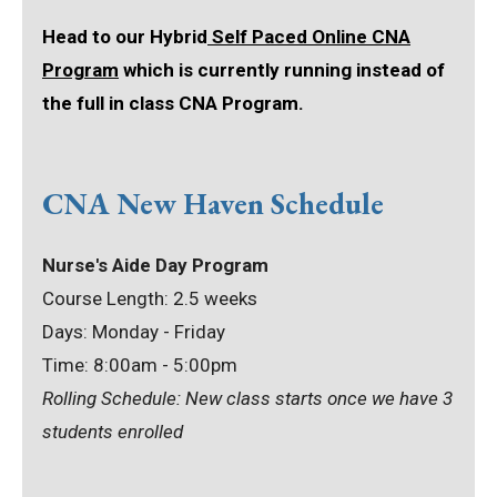
Head to our Hybrid
Self Paced Online CNA
Program
which is currently running instead of
the full in class CNA Program.
CNA New Haven Schedule
Nurse's Aide Day Program
Course Length: 2.5 weeks
Days: Monday - Friday
Time: 8:00am - 5:00pm
Rolling Schedule: New class starts once we have 3
students enrolled