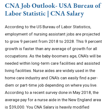
CNA Job Outlook- USA Bureau of
Labor Statistic | CNA Salary
According to the US Bureau of Labor Statistics,
employment of nursing assistant jobs are projected
to grow 9 percent from 2018 to 2028. This 9 percent
growth is faster than any average of growth for all
occupations. As the baby-boomers age, CNA’s will be
needed within long-term care facilities and assisted
living facilities. Nurse aides are widely used in the
home care industry and CNA’s can easily find a per-
diem or part-time job depending on where you live.
According to a recent survey done in May 2018, the
average pay for a nurse aide in the New England area
is $39,000. You CNA Salary is heavily modified