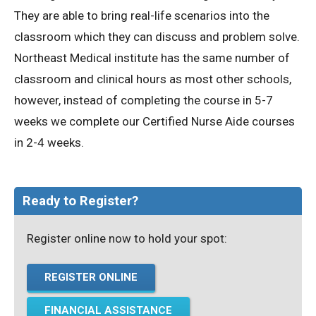
They are able to bring real-life scenarios into the
classroom which they can discuss and problem solve.
Northeast Medical institute has the same number of
classroom and clinical hours as most other schools,
however, instead of completing the course in 5-7
weeks we complete our Certified Nurse Aide courses
in 2-4 weeks.
Ready to Register?
Register online now to hold your spot:
REGISTER ONLINE
FINANCIAL ASSISTANCE