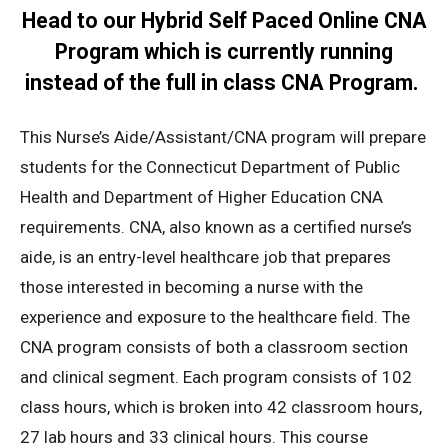
Head to our Hybrid
Self Paced Online CNA
Program
which is currently running
instead of the full in class CNA Program.
This Nurse’s Aide/Assistant/CNA program will prepare
students for the Connecticut Department of Public
Health and Department of Higher Education CNA
requirements. CNA, also known as a certified nurse’s
aide, is an entry-level healthcare job that prepares
those interested in becoming a nurse with the
experience and exposure to the healthcare field. The
CNA program consists of both a classroom section
and clinical segment. Each program consists of 102
class hours, which is broken into 42 classroom hours,
27 lab hours and 33 clinical hours. This course