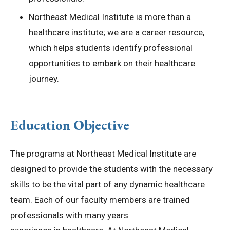
Northeast Medical Institute is more than a
healthcare institute; we are a career resource,
which helps students identify professional
opportunities to embark on their healthcare
journey.
Education Objective
The programs at Northeast Medical Institute are
designed to provide the students with the necessary
skills to be the vital part of any dynamic healthcare
team. Each of our faculty members are trained
professionals with many years