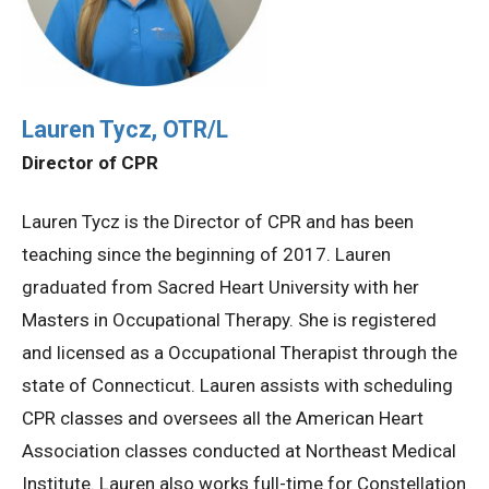
Lauren Tycz, OTR/L
Director of CPR
Lauren Tycz is the Director of CPR and has been
teaching since the beginning of 2017. Lauren
graduated from Sacred Heart University with her
Masters in Occupational Therapy. She is registered
and licensed as a Occupational Therapist through the
state of Connecticut. Lauren assists with scheduling
CPR classes and oversees all the American Heart
Association classes conducted at Northeast Medical
Institute. Lauren also works full-time for Constellation