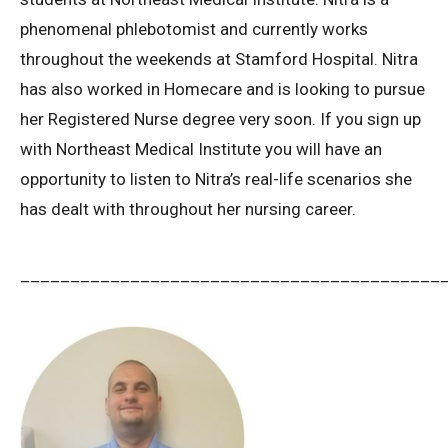
phenomenal phlebotomist and currently works
throughout the weekends at Stamford Hospital. Nitra
has also worked in Homecare and is looking to pursue
her Registered Nurse degree very soon. If you sign up
with Northeast Medical Institute you will have an
opportunity to listen to Nitra’s real-life scenarios she
has dealt with throughout her nursing career.
__________________________________________