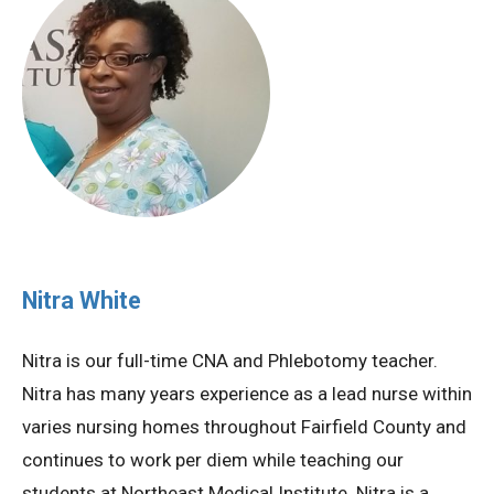
Nitra White
Nitra is our full-time CNA and Phlebotomy teacher.
Nitra has many years experience as a lead nurse within
varies nursing homes throughout Fairfield County and
continues to work per diem while teaching our
students at Northeast Medical Institute. Nitra is a