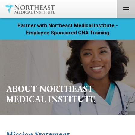
Partner with Northeast Medical Institute -
Registration
Employee Sponsored CNA Training
Home
Courses
Calendar
ABOUT NORTHEAST
Info & Resources
MEDICAL INSTITUTE
About
Locations
Mission Statement
Contact