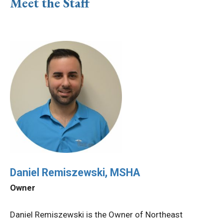
Meet the Staff
Daniel Remiszewski, MSHA
Owner
Daniel Remiszewski is the Owner of Northeast