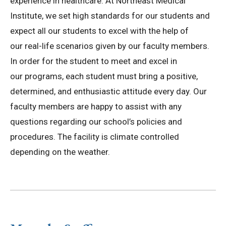
experience in healthcare. At Northeast Medical
Institute, we set high standards for our students and
expect all our students to excel with the help of
our real-life scenarios given by our faculty members.
In order for the student to meet and excel in
our programs, each student must bring a positive,
determined, and enthusiastic attitude every day. Our
faculty members are happy to assist with any
questions regarding our school’s policies and
procedures. The facility is climate controlled
depending on the weather.