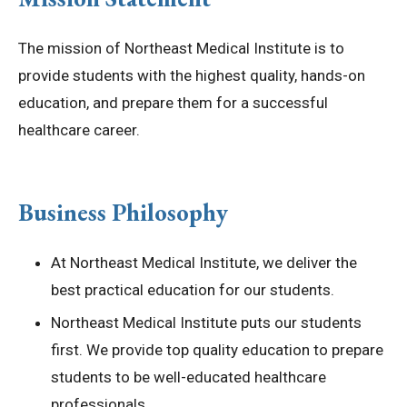
Privacy Policy
The mission of Northeast Medical Institute is to
provide students with the highest quality, hands-on
© 2026 Northeast 
education, and prepare them for a successful
healthcare career.
Business Philosophy
At Northeast Medical Institute, we deliver the
best practical education for our students.
Northeast Medical Institute puts our students
first. We provide top quality education to prepare
students to be well-educated healthcare
professionals.