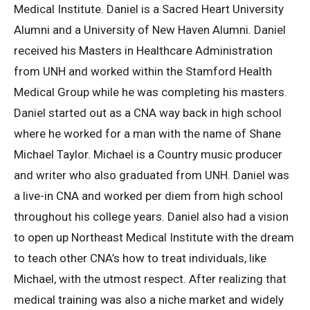
Medical Institute. Daniel is a Sacred Heart University
Alumni and a University of New Haven Alumni. Daniel
received his Masters in Healthcare Administration
from UNH and worked within the Stamford Health
Medical Group while he was completing his masters.
Daniel started out as a CNA way back in high school
where he worked for a man with the name of Shane
Michael Taylor. Michael is a Country music producer
and writer who also graduated from UNH. Daniel was
a live-in CNA and worked per diem from high school
throughout his college years. Daniel also had a vision
to open up Northeast Medical Institute with the dream
to teach other CNA’s how to treat individuals, like
Michael, with the utmost respect. After realizing that
medical training was also a niche market and widely