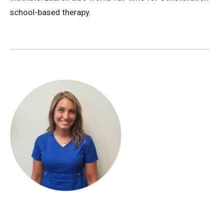
school-based therapy.