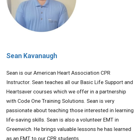
Sean Kavanaugh
Sean is our American Heart Association CPR
Instructor. Sean teaches all our Basic Life Support and
Heartsaver courses which we offer in a partnership
with Code One Training Solutions. Sean is very
passionate about teaching those interested in learning
life-saving skills. Sean is also a volunteer EMT in
Greenwich. He brings valuable lessons he has learned
as an EMT to our CPR students.