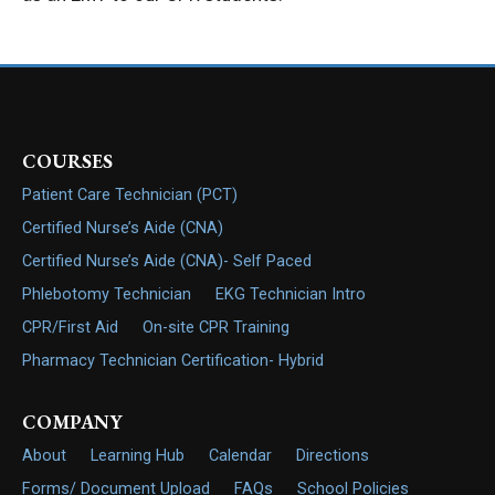
COURSES
Patient Care Technician (PCT)
Certified Nurse’s Aide (CNA)
Certified Nurse’s Aide (CNA)- Self Paced
Phlebotomy Technician
EKG Technician Intro
CPR/First Aid
On-site CPR Training
Pharmacy Technician Certification- Hybrid
COMPANY
About
Learning Hub
Calendar
Directions
Forms/ Document Upload
FAQs
School Policies