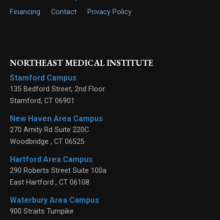
Financing
Contact
Privacy Policy
NORTHEAST MEDICAL INSTITUTE
Stamford Campus
135 Bedford Street, 2nd Floor
Stamford
,
CT
06901
New Haven Area Campus
270 Amity Rd Suite 220C
Woodbridge
,
CT
06525
Hartford Area Campus
290 Roberts Street Suite 100a
East Hartford
,
CT
06108
Waterbury Area Campus
900 Straits Turnpike