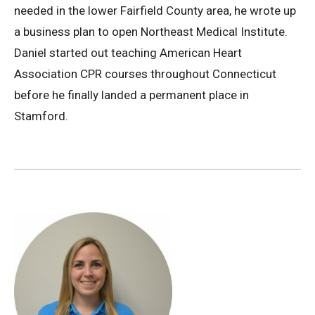
needed in the lower Fairfield County area, he wrote up
a business plan to open Northeast Medical Institute.
Daniel started out teaching American Heart
Association CPR courses throughout Connecticut
before he finally landed a permanent place in
Stamford.