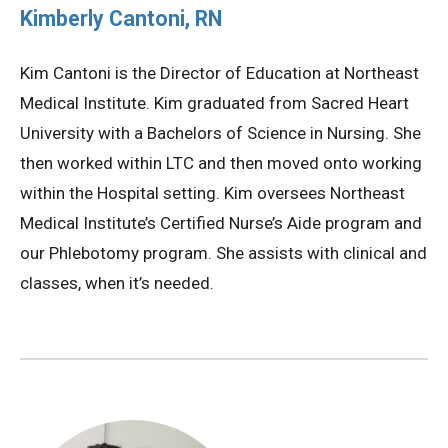
Kimberly Cantoni, RN
Kim Cantoni is the Director of Education at Northeast
Medical Institute. Kim graduated from Sacred Heart
University with a Bachelors of Science in Nursing. She
then worked within LTC and then moved onto working
within the Hospital setting. Kim oversees Northeast
Medical Institute’s Certified Nurse’s Aide program and
our Phlebotomy program. She assists with clinical and
classes, when it’s needed.