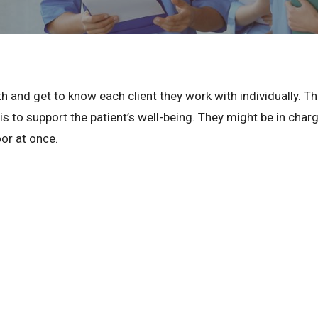
and get to know each client they work with individually. The
 is to support the patient’s well-being. They might be in cha
oor at once.