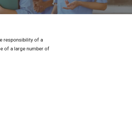
Privacy Policy
© 2026 Northeast 
 responsibility of a
rge of a large number of