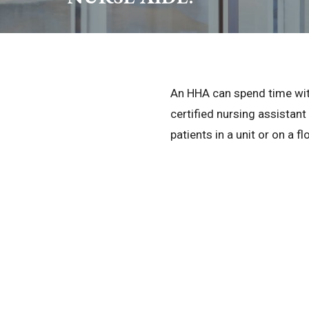
An HHA can spend time with 
certified nursing assistant
patients in a unit or on a fl