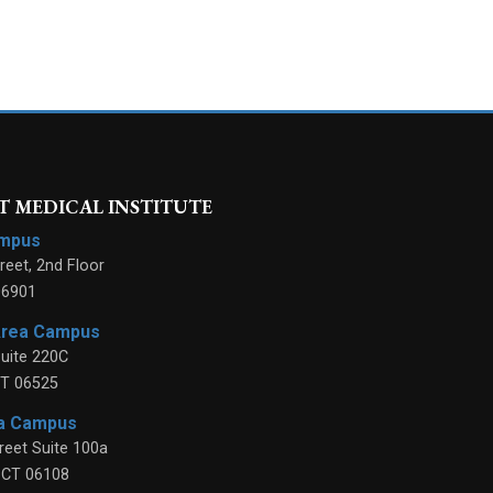
 MEDICAL INSTITUTE
ampus
reet, 2nd Floor
06901
Area Campus
uite 220C
T
06525
ea Campus
reet Suite 100a
,
CT
06108