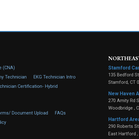
NORTHEAST
Stamford C
de (CNA)
135 Bedford St
y Technician
EKG Technician Intro
Stamford
,
CT
nician Certification- Hybrid
New Haven 
270 Amity Rd S
Woodbridge
,
C
orms/ Document Upload
FAQs
Hartford Ar
licy
290 Roberts St
East Hartford