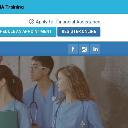
A Training
Apply for Financial Assistance
Registration
HEDULE AN APPOINTMENT
REGISTER ONLINE
Home
Courses
Calendar
Info & Resources
About
Locations
Contact