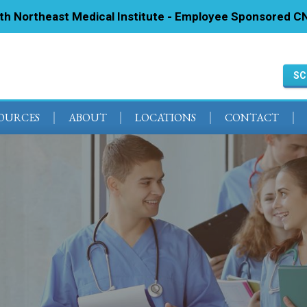
ith Northeast Medical Institute - Employee Sponsored CN
SC
SOURCES
ABOUT
LOCATIONS
CONTACT