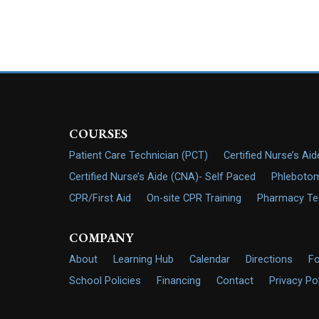
COURSES
Patient Care Technician (PCT)
Certified Nurse’s Ai
Certified Nurse’s Aide (CNA)- Self Paced
Phlebotom
CPR/First Aid
On-site CPR Training
Pharmacy Tech
COMPANY
About
Learning Hub
Calendar
Directions
F
School Policies
Financing
Contact
Privacy Po