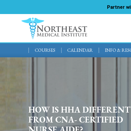
Partner w
COURSES
CALENDAR
INFO & RE
HOW IS HHA DIFFERENT
FROM CNA- CERTIFIED
NURSE AIDE?