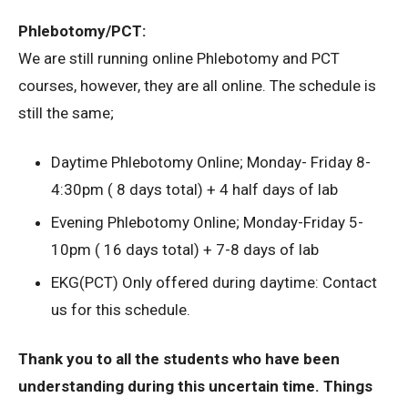
Phlebotomy/PCT:
We are still running online Phlebotomy and PCT
courses, however, they are all online. The schedule is
still the same;
Daytime Phlebotomy Online; Monday- Friday 8-
4:30pm ( 8 days total) + 4 half days of lab
Evening Phlebotomy Online; Monday-Friday 5-
10pm ( 16 days total) + 7-8 days of lab
EKG(PCT) Only offered during daytime: Contact
us for this schedule.
Thank you to all the students who have been
understanding during this uncertain time. Things