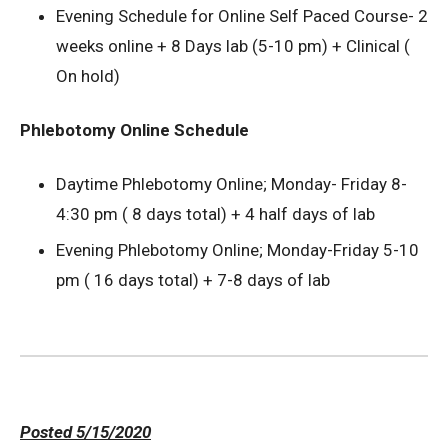
Evening Schedule for Online Self Paced Course- 2
weeks online + 8 Days lab (5-10 pm) + Clinical (
On hold)
Phlebotomy Online Schedule
Daytime Phlebotomy Online; Monday- Friday 8-
4:30 pm ( 8 days total) + 4 half days of lab
Evening Phlebotomy Online; Monday-Friday 5-10
pm ( 16 days total) + 7-8 days of lab
Posted 5/15/2020