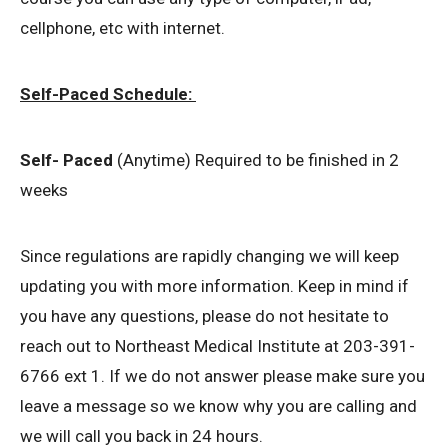
cellphone, etc with internet.
Self-Paced Schedule:
Self- Paced
(Anytime) Required to be finished in 2
weeks
Since regulations are rapidly changing we will keep
updating you with more information. Keep in mind if
you have any questions, please do not hesitate to
reach out to Northeast Medical Institute at 203-391-
6766 ext 1. If we do not answer please make sure you
leave a message so we know why you are calling and
we will call you back in 24 hours.