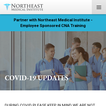
Partner with Northeast Medical Institute -
Registration
Employee Sponsored CNA Training
Home
Courses
Calendar
Info & Resources
COVID-19 UPDATES
About
Locations
Contact
DURING COVID PLEASE KEEP IN MIND WE ARE NOT