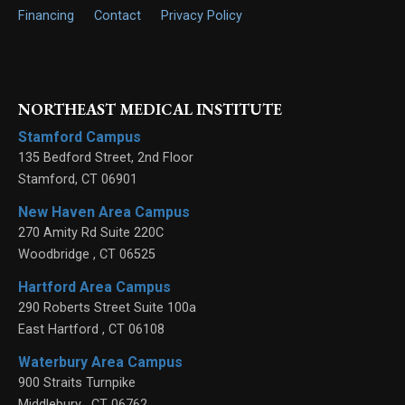
Financing
Contact
Privacy Policy
NORTHEAST MEDICAL INSTITUTE
Stamford Campus
135 Bedford Street, 2nd Floor
Stamford
,
CT
06901
New Haven Area Campus
270 Amity Rd Suite 220C
Woodbridge
,
CT
06525
Hartford Area Campus
290 Roberts Street Suite 100a
East Hartford
,
CT
06108
Waterbury Area Campus
900 Straits Turnpike
Middlebury
,
CT
06762