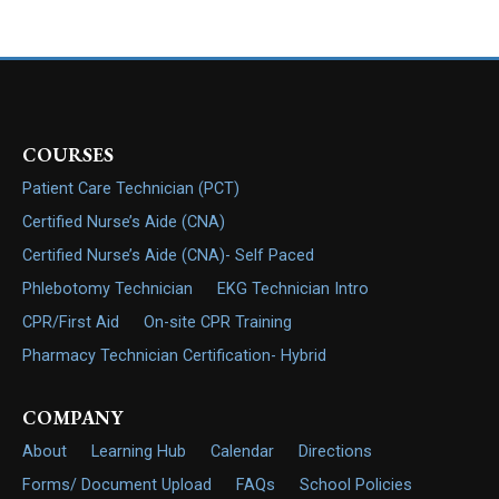
COURSES
Patient Care Technician (PCT)
Certified Nurse’s Aide (CNA)
Certified Nurse’s Aide (CNA)- Self Paced
Phlebotomy Technician
EKG Technician Intro
CPR/First Aid
On-site CPR Training
Pharmacy Technician Certification- Hybrid
COMPANY
About
Learning Hub
Calendar
Directions
Forms/ Document Upload
FAQs
School Policies