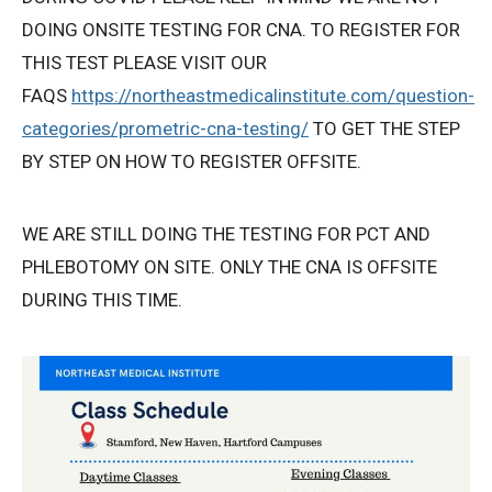
DOING ONSITE TESTING FOR CNA. TO REGISTER FOR
Privacy Policy
THIS TEST PLEASE VISIT OUR
FAQS
https://northeastmedicalinstitute.com/question-
© 2026 Northeast 
categories/prometric-cna-testing/
TO GET THE STEP
BY STEP ON HOW TO REGISTER OFFSITE.
WE ARE STILL DOING THE TESTING FOR PCT AND
PHLEBOTOMY ON SITE. ONLY THE CNA IS OFFSITE
DURING THIS TIME.