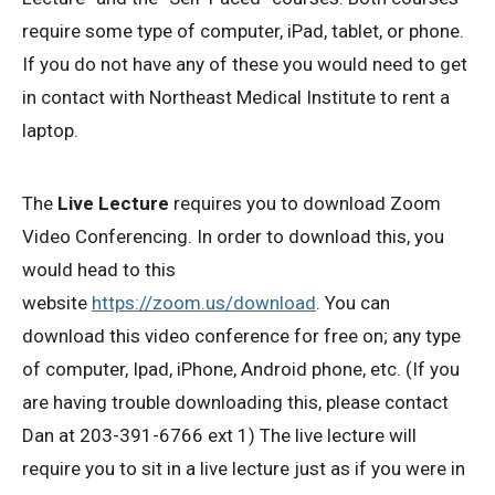
require some type of computer, iPad, tablet, or phone.
If you do not have any of these you would need to get
in contact with Northeast Medical Institute to rent a
laptop.
The
Live Lecture
requires you to download Zoom
Video Conferencing. In order to download this, you
would head to this
website
https://zoom.us/download
. You can
download this video conference for free on; any type
of computer, Ipad, iPhone, Android phone, etc. (If you
are having trouble downloading this, please contact
Dan at 203-391-6766 ext 1) The live lecture will
require you to sit in a live lecture just as if you were in