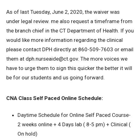
As of last Tuesday, June 2, 2020, the waiver was
under legal review. me also request a timeframe from
the branch chief in the CT Department of Health. If you
would like more information regarding the clinical
please contact DPH directly at 860-509-7603 or email
them at dph.nurseaide@ct.gov. The more voices we
have to urge them to sign this quicker the better it will
be for our students and us going forward.
CNA Class Self Paced Online Schedule:
Daytime Schedule for Online Self Paced Course-
2 weeks online + 4 Days lab ( 8-5 pm) + Clinical (
On hold)