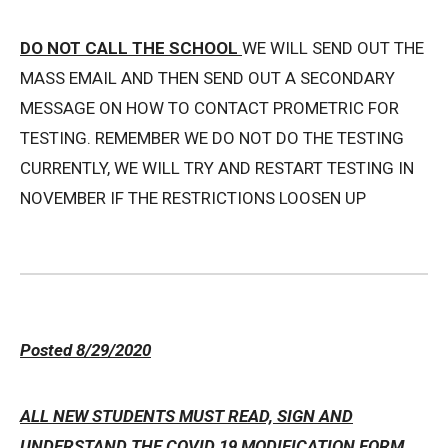
DO NOT CALL THE SCHOOL
WE WILL SEND OUT THE
MASS EMAIL AND THEN SEND OUT A SECONDARY
MESSAGE ON HOW TO CONTACT PROMETRIC FOR
TESTING. REMEMBER WE DO NOT DO THE TESTING
CURRENTLY, WE WILL TRY AND RESTART TESTING IN
NOVEMBER IF THE RESTRICTIONS LOOSEN UP
Posted 8/29/2020
ALL NEW STUDENTS MUST READ, SIGN AND
UNDERSTAND THE COVID 19 MODIFICATION FORM