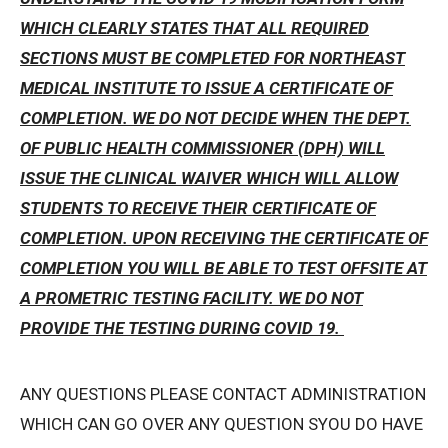
WHICH CLEARLY STATES THAT ALL REQUIRED
SECTIONS MUST BE COMPLETED FOR NORTHEAST
MEDICAL INSTITUTE TO ISSUE A CERTIFICATE OF
COMPLETION. WE DO NOT DECIDE WHEN THE DEPT.
OF PUBLIC HEALTH COMMISSIONER (DPH) WILL
ISSUE THE CLINICAL WAIVER WHICH WILL ALLOW
STUDENTS TO RECEIVE THEIR CERTIFICATE OF
COMPLETION. UPON RECEIVING THE CERTIFICATE OF
COMPLETION YOU WILL BE ABLE TO TEST OFFSITE AT
A PROMETRIC TESTING FACILITY. WE DO NOT
PROVIDE THE TESTING DURING COVID 19.
ANY QUESTIONS PLEASE CONTACT ADMINISTRATION
WHICH CAN GO OVER ANY QUESTION SYOU DO HAVE