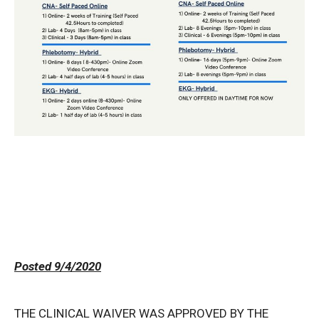
Posted 9/4/2020
THE CLINICAL WAIVER WAS APPROVED BY THE