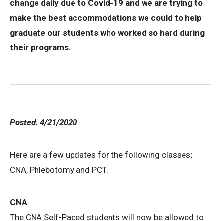
change daily due to Covid-19 and we are trying to
make the best accommodations we could to help
graduate our students who worked so hard during
their programs.
Posted: 4/21/2020
Here are a few updates for the following classes;
CNA, Phlebotomy and PCT.
CNA
The CNA Self-Paced students will now be allowed to