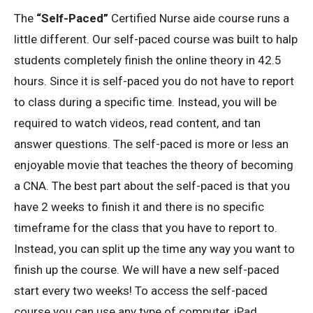
The
“Self-Paced”
Certified Nurse aide course runs a
little different. Our self-paced course was built to halp
students completely finish the online theory in 42.5
hours. Since it is self-paced you do not have to report
to class during a specific time. Instead, you will be
required to watch videos, read content, and tan
answer questions. The self-paced is more or less an
enjoyable movie that teaches the theory of becoming
a CNA. The best part about the self-paced is that you
have 2 weeks to finish it and there is no specific
timeframe for the class that you have to report to.
Instead, you can split up the time any way you want to
finish up the course. We will have a new self-paced
start every two weeks! To access the self-paced
course you can use any type of computer, iPad,