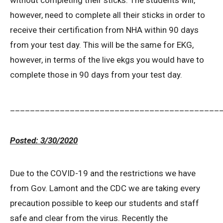
without completing their sticks. The students will,
however, need to complete all their sticks in order to
receive their certification from NHA within 90 days
from your test day. This will be the same for EKG,
however, in terms of the live ekgs you would have to
complete those in 90 days from your test day.
__________________________________________
Posted: 3/30/2020
Due to the COVID-19 and the restrictions we have
from Gov. Lamont and the CDC we are taking every
precaution possible to keep our students and staff
safe and clear from the virus. Recently the