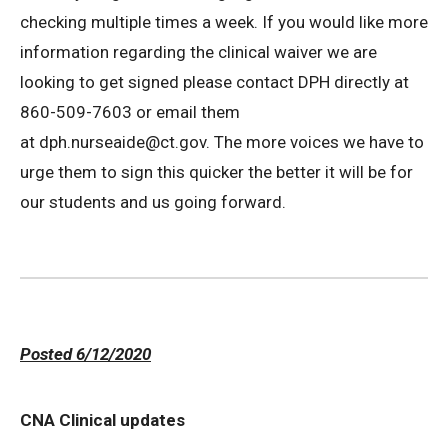
checking multiple times a week. If you would like more
information regarding the clinical waiver we are
looking to get signed please contact DPH directly at
860-509-7603 or email them
at dph.nurseaide@ct.gov. The more voices we have to
urge them to sign this quicker the better it will be for
our students and us going forward.
Posted 6/12/2020
CNA Clinical updates