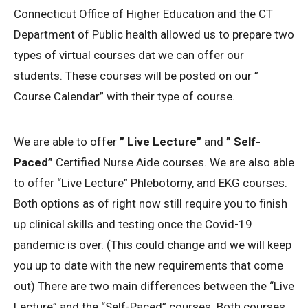
Connecticut Office of Higher Education and the CT
Department of Public health allowed us to prepare two
types of virtual courses dat we can offer our
students. These courses will be posted on our ”
Course Calendar” with their type of course.
We are able to offer
” Live Lecture”
and
” Self-
Paced”
Certified Nurse Aide courses. We are also able
to offer “Live Lecture” Phlebotomy, and EKG courses.
Both options as of right now still require you to finish
up clinical skills and testing once the Covid-19
pandemic is over. (This could change and we will keep
you up to date with the new requirements that come
out) There are two main differences between the “Live
Lecture” and the “Self-Paced” courses. Both courses