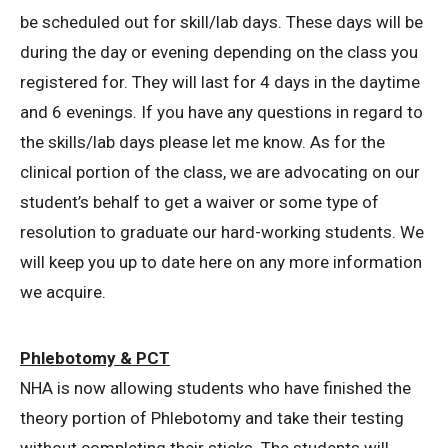
be scheduled out for skill/lab days. These days will be
during the day or evening depending on the class you
registered for. They will last for 4 days in the daytime
and 6 evenings. If you have any questions in regard to
the skills/lab days please let me know. As for the
clinical portion of the class, we are advocating on our
student’s behalf to get a waiver or some type of
resolution to graduate our hard-working students. We
will keep you up to date here on any more information
we acquire.
Phlebotomy & PCT
NHA is now allowing students who have finished the
theory portion of Phlebotomy and take their testing