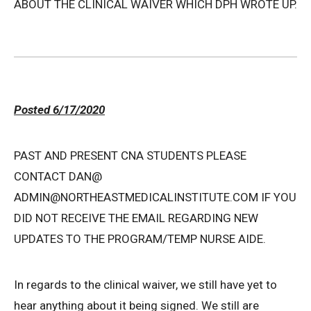
ABOUT THE CLINICAL WAIVER WHICH DPH WROTE UP.
Posted 6/17/2020
PAST AND PRESENT CNA STUDENTS PLEASE
CONTACT DAN@
ADMIN@NORTHEASTMEDICALINSTITUTE.COM IF YOU
DID NOT RECEIVE THE EMAIL REGARDING NEW
UPDATES TO THE PROGRAM/TEMP NURSE AIDE.
In regards to the clinical waiver, we still have yet to
hear anything about it being signed. We still are