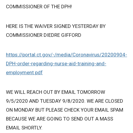
COMMISSIONER OF THE DPH!
HERE IS THE WAIVER SIGNED YESTERDAY BY
COMMISSIONER DIEDRE GIFFORD
https://portal.ct.gov/-/media/Coronavirus/20200904-
DPH-order-regarding-nurse-aid-training-and-
employment.pdf
WE WILL REACH OUT BY EMAIL TOMORROW
9/5/2020 AND TUESDAY 9/8/2020. WE ARE CLOSED
ON MONDAY BUT PLEASE CHECK YOUR EMAIL SPAM
BECAUSE WE ARE GOING TO SEND OUT A MASS
EMAIL SHORTLY.