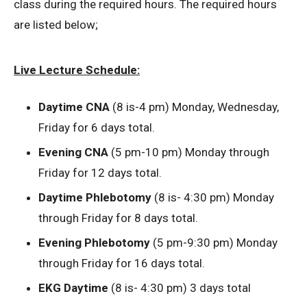
class during the required hours. The required hours
are listed below;
Live Lecture Schedule:
Daytime CNA
(8 is-4 pm) Monday, Wednesday,
Friday for 6 days total.
Evening CNA
(5 pm-10 pm) Monday through
Friday for 12 days total.
Daytime Phlebotomy
(8 is- 4:30 pm) Monday
through Friday for 8 days total.
Evening Phlebotomy
(5 pm-9:30 pm) Monday
through Friday for 16 days total.
EKG Daytime
(8 is- 4:30 pm) 3 days total