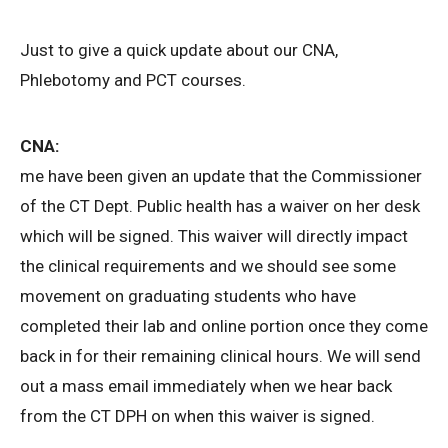
Just to give a quick update about our CNA,
Phlebotomy and PCT courses.
CNA:
me have been given an update that the Commissioner
of the CT Dept. Public health has a waiver on her desk
which will be signed. This waiver will directly impact
the clinical requirements and we should see some
movement on graduating students who have
completed their lab and online portion once they come
back in for their remaining clinical hours. We will send
out a mass email immediately when we hear back
from the CT DPH on when this waiver is signed.