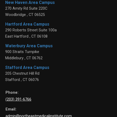
New Haven Area Campus
270 Amity Rd Suite 220C
Woodbridge
,
CT
06525
Hartford Area Campus
290 Roberts Street Suite 100a
East Hartford
,
CT
06108
Waterbury Area Campus
900 Straits Turnpike
Middlebury
,
CT
06762
Stafford Area Campus
205 Chestnut Hill Rd
Stafford
,
CT
06076
Phone:
(203) 391-6766
Email:
admin@northeastmedicalinstitute.com