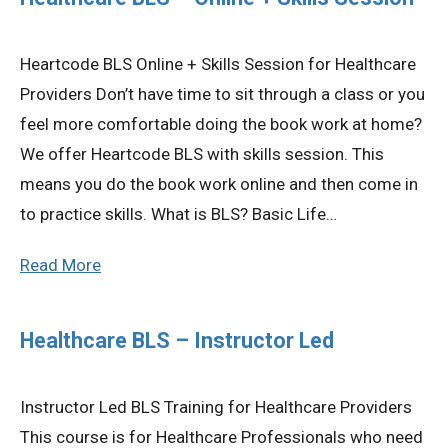
Privacy Policy
Heartcode BLS Online + Skills Session for Healthcare
Providers Don’t have time to sit through a class or you
© 2026 Northeast 
feel more comfortable doing the book work at home?
We offer Heartcode BLS with skills session. This
means you do the book work online and then come in
to practice skills. What is BLS? Basic Life…
Read More
Healthcare BLS – Instructor Led
Instructor Led BLS Training for Healthcare Providers
This course is for Healthcare Professionals who need