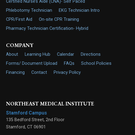
Certified Nurse’s Aide (CNA)- Self Paced
Phlebotomy Technician
EKG Technician Intro
CPR/First Aid
On-site CPR Training
Pharmacy Technician Certification- Hybrid
COMPANY
About
Learning Hub
Calendar
Directions
Forms/ Document Upload
FAQs
School Policies
Financing
Contact
Privacy Policy
NORTHEAST MEDICAL INSTITUTE
Stamford Campus
135 Bedford Street, 2nd Floor
Stamford
,
CT
06901