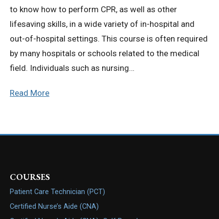
to know how to perform CPR, as well as other
lifesaving skills, in a wide variety of in-hospital and
out-of-hospital settings. This course is often required
by many hospitals or schools related to the medical
field. Individuals such as nursing…
Read More
COURSES
Patient Care Technician (PCT)
Certified Nurse’s Aide (CNA)