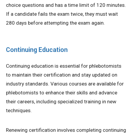
choice questions and has a time limit of 120 minutes.
If a candidate fails the exam twice, they must wait
280 days before attempting the exam again.
Continuing Education
Continuing education is essential for phlebotomists
to maintain their certification and stay updated on
industry standards. Various courses are available for
phlebotomists to enhance their skills and advance
their careers, including specialized training in new
techniques.
Renewing certification involves completing continuing