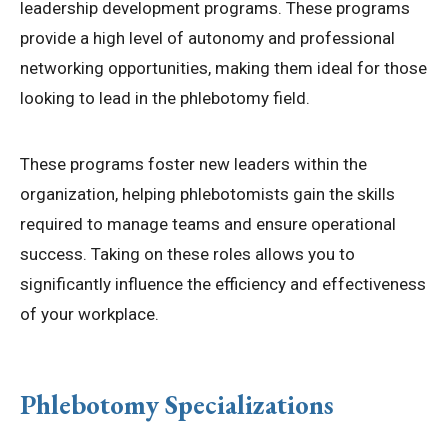
leadership development programs. These programs
provide a high level of autonomy and professional
networking opportunities, making them ideal for those
looking to lead in the phlebotomy field.
These programs foster new leaders within the
organization, helping phlebotomists gain the skills
required to manage teams and ensure operational
success. Taking on these roles allows you to
significantly influence the efficiency and effectiveness
of your workplace.
Phlebotomy Specializations