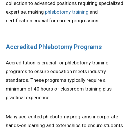
collection to advanced positions requiring specialized
expertise, making
phlebotomy training
and
certification crucial for career progression.
Accredited Phlebotomy Programs
Accreditation is crucial for phlebotomy training
programs to ensure education meets industry
standards. These programs typically require a
minimum of 40 hours of classroom training plus
practical experience.
Many accredited phlebotomy programs incorporate
hands-on learning and externships to ensure students