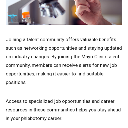
Joining a talent community offers valuable benefits
such as networking opportunities and staying updated
on industry changes. By joining the Mayo Clinic talent
community, members can receive alerts for new job
opportunities, making it easier to find suitable
positions.
Access to specialized job opportunities and career
resources in these communities helps you stay ahead
in your phlebotomy career.