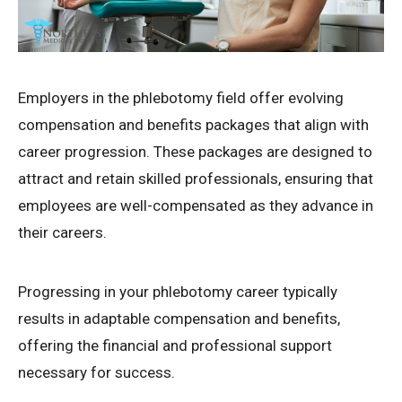
Employers in the phlebotomy field offer evolving
compensation and benefits packages that align with
career progression. These packages are designed to
attract and retain skilled professionals, ensuring that
employees are well-compensated as they advance in
their careers.
Progressing in your phlebotomy career typically
results in adaptable compensation and benefits,
offering the financial and professional support
necessary for success.