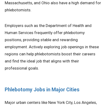
Massachusetts, and Ohio also have a high demand for
phlebotomists.
Employers such as the Department of Health and
Human Services frequently offer phlebotomy
positions, providing stable and rewarding
employment. Actively exploring job openings in these
regions can help phlebotomists boost their careers
and find the ideal job that aligns with their
professional goals.
Phlebotomy Jobs in Major Cities
Major urban centers like New York City, Los Angeles,