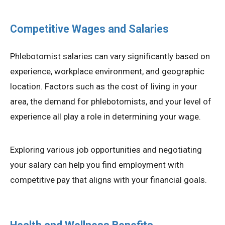
Competitive Wages and Salaries
Phlebotomist salaries can vary significantly based on
experience, workplace environment, and geographic
location. Factors such as the cost of living in your
area, the demand for phlebotomists, and your level of
experience all play a role in determining your wage.
Exploring various job opportunities and negotiating
your salary can help you find employment with
competitive pay that aligns with your financial goals.