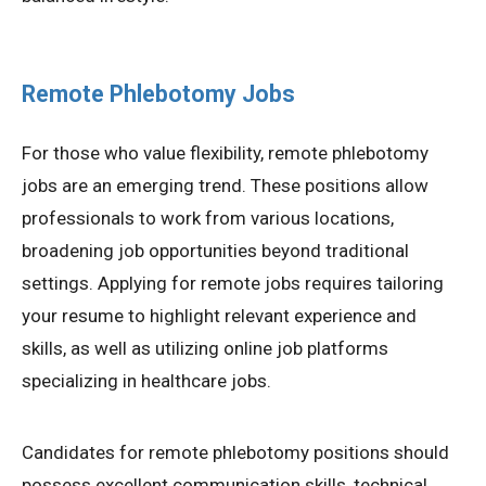
Remote Phlebotomy Jobs
For those who value flexibility, remote phlebotomy
jobs are an emerging trend. These positions allow
professionals to work from various locations,
broadening job opportunities beyond traditional
settings. Applying for remote jobs requires tailoring
your resume to highlight relevant experience and
skills, as well as utilizing online job platforms
specializing in healthcare jobs.
Candidates for remote phlebotomy positions should
possess excellent communication skills, technical