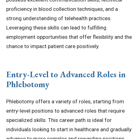
proficiency in blood collection techniques, and a
strong understanding of telehealth practices.
Leveraging these skills can lead to fulfilling
employment opportunities that offer flexibility and the
chance to impact patient care positively.
Entry-Level to Advanced Roles in
Phlebotomy
Phlebotomy offers a variety of roles, starting from
entry-level positions to advanced roles that require
specialized skills. This career path is ideal for
individuals looking to start in healthcare and gradually
advance to more complex and rewarding positions.