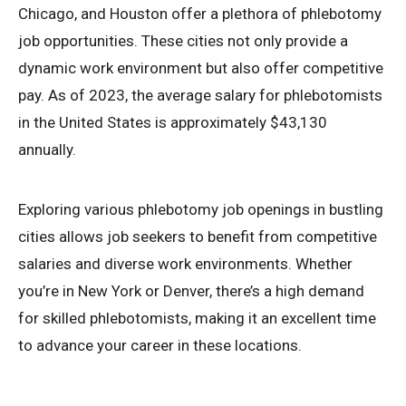
Chicago, and Houston offer a plethora of phlebotomy
job opportunities. These cities not only provide a
dynamic work environment but also offer competitive
pay. As of 2023, the average salary for phlebotomists
in the United States is approximately $43,130
annually.
Exploring various phlebotomy job openings in bustling
cities allows job seekers to benefit from competitive
salaries and diverse work environments. Whether
you’re in New York or Denver, there’s a high demand
for skilled phlebotomists, making it an excellent time
to advance your career in these locations.