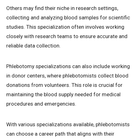
Others may find their niche in research settings,
collecting and analyzing blood samples for scientific
studies. This specialization often involves working
closely with research teams to ensure accurate and
reliable data collection.
Phlebotomy specializations can also include working
in donor centers, where phlebotomists collect blood
donations from volunteers. This role is crucial for
maintaining the blood supply needed for medical
procedures and emergencies.
With various specializations available, phlebotomists
can choose a career path that aligns with their