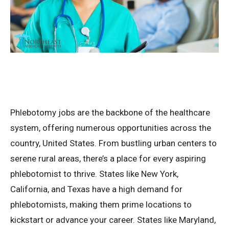
Phlebotomy jobs are the backbone of the healthcare
system, offering numerous opportunities across the
country, United States. From bustling urban centers to
serene rural areas, there’s a place for every aspiring
phlebotomist to thrive. States like New York,
California, and Texas have a high demand for
phlebotomists, making them prime locations to
kickstart or advance your career. States like Maryland,