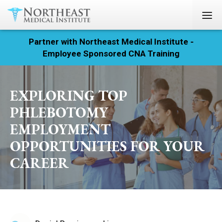
Partner with Northeast Medical Institute -
Registration
Employee Sponsored CNA Training
Home
EXPLORING TOP
Courses
PHLEBOTOMY
Calendar
EMPLOYMENT
OPPORTUNITIES FOR YOUR
Info & Resources
CAREER
About
Locations
Contact