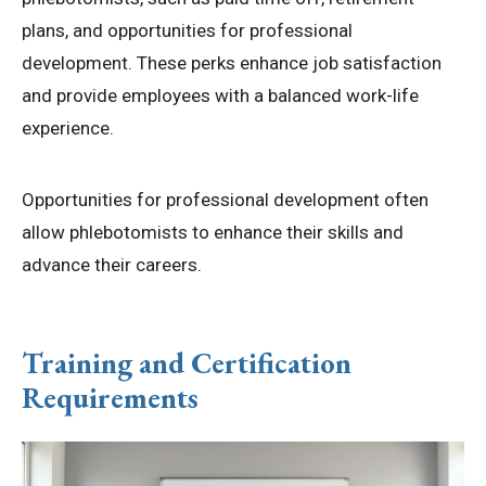
plans, and opportunities for professional
development. These perks enhance job satisfaction
and provide employees with a balanced work-life
experience.
Opportunities for professional development often
allow phlebotomists to enhance their skills and
advance their careers.
Training and Certification
Requirements