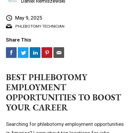
Daniel Remiszewski
Privacy Policy
May 9, 2025
PHLEBOTOMY TECHNICIAN
© 2026 Northeast 
Share This
BEST PHLEBOTOMY
EMPLOYMENT
OPPORTUNITIES TO BOOST
YOUR CAREER
Searching for phlebotomy employment opportunities