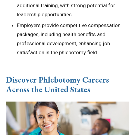
additional training, with strong potential for
leadership opportunities.
Employers provide competitive compensation
packages, including health benefits and
professional development, enhancing job
satisfaction in the phlebotomy field.
Discover Phlebotomy Careers
Across the United States