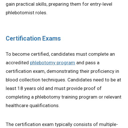
gain practical skills, preparing them for entry-level
phlebotomist roles.
Certification Exams
To become certified, candidates must complete an
accredited
phlebotomy program
and pass a
certification exam, demonstrating their proficiency in
blood collection techniques. Candidates need to be at
least 18 years old and must provide proof of
completing a phlebotomy training program or relevant
healthcare qualifications.
The certification exam typically consists of multiple-