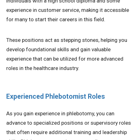
individuals with a high school diploma and some
experience in customer service, making it accessible
for many to start their careers in this field.
These positions act as stepping stones, helping you
develop foundational skills and gain valuable
experience that can be utilized for more advanced
roles in the healthcare industry.
Experienced Phlebotomist Roles
As you gain experience in phlebotomy, you can
advance to specialized positions or supervisory roles
that often require additional training and leadership