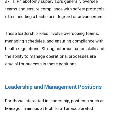
skills. Phlebotomy supervisors generally oversee
teams and ensure compliance with safety protocols,
often needing a bachelor’s degree for advancement.
These leadership roles involve overseeing teams,
managing schedules, and ensuring compliance with
health regulations. Strong communication skills and
the ability to manage operational processes are
crucial for success in these positions.
Leadership and Management Positions
For those interested in leadership, positions such as
Manager Trainees at BioLife offer accelerated