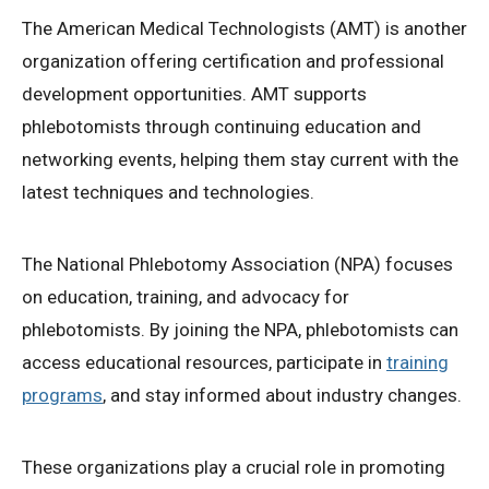
The American Medical Technologists (AMT) is another
organization offering certification and professional
development opportunities. AMT supports
phlebotomists through continuing education and
networking events, helping them stay current with the
latest techniques and technologies.
The National Phlebotomy Association (NPA) focuses
on education, training, and advocacy for
phlebotomists. By joining the NPA, phlebotomists can
access educational resources, participate in
training
programs
, and stay informed about industry changes.
These organizations play a crucial role in promoting