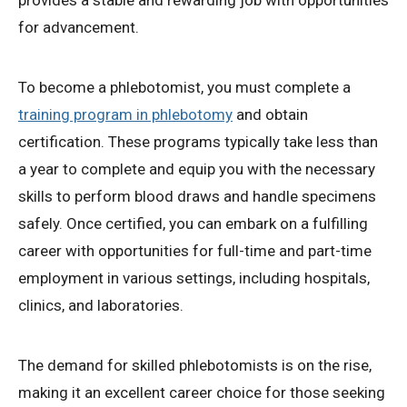
provides a stable and rewarding job with opportunities
for advancement.
To become a phlebotomist, you must complete a
training program in phlebotomy
and obtain
certification. These programs typically take less than
a year to complete and equip you with the necessary
skills to perform blood draws and handle specimens
safely. Once certified, you can embark on a fulfilling
career with opportunities for full-time and part-time
employment in various settings, including hospitals,
clinics, and laboratories.
The demand for skilled phlebotomists is on the rise,
making it an excellent career choice for those seeking