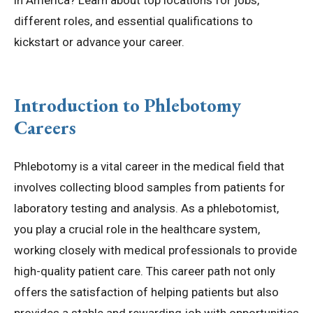
in America? Learn about top locations for jobs,
different roles, and essential qualifications to
kickstart or advance your career.
Introduction to Phlebotomy
Careers
Phlebotomy is a vital career in the medical field that
involves collecting blood samples from patients for
laboratory testing and analysis. As a phlebotomist,
you play a crucial role in the healthcare system,
working closely with medical professionals to provide
high-quality patient care. This career path not only
offers the satisfaction of helping patients but also