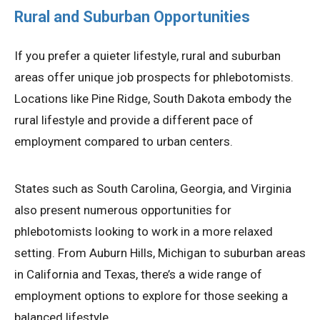
Rural and Suburban Opportunities
If you prefer a quieter lifestyle, rural and suburban
areas offer unique job prospects for phlebotomists.
Locations like Pine Ridge, South Dakota embody the
rural lifestyle and provide a different pace of
employment compared to urban centers.
States such as South Carolina, Georgia, and Virginia
also present numerous opportunities for
phlebotomists looking to work in a more relaxed
setting. From Auburn Hills, Michigan to suburban areas
in California and Texas, there’s a wide range of
employment options to explore for those seeking a
balanced lifestyle.