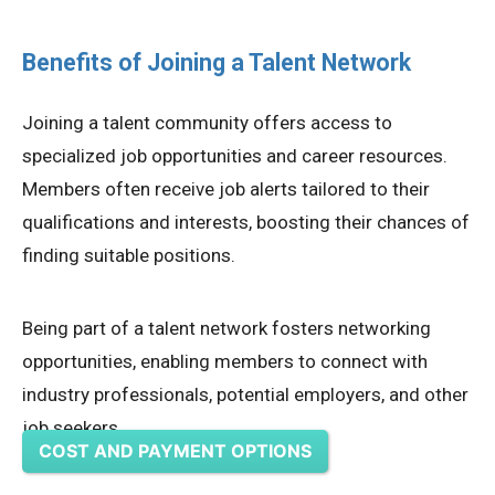
Benefits of Joining a Talent Network
Joining a talent community offers access to
specialized job opportunities and career resources.
Members often receive job alerts tailored to their
qualifications and interests, boosting their chances of
finding suitable positions.
Being part of a talent network fosters networking
opportunities, enabling members to connect with
industry professionals, potential employers, and other
job seekers.
COST AND PAYMENT OPTIONS