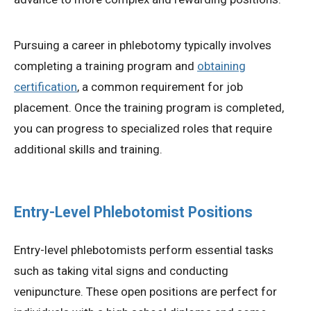
Pursuing a career in phlebotomy typically involves
completing a training program and
obtaining
certification
, a common requirement for job
placement. Once the training program is completed,
you can progress to specialized roles that require
additional skills and training.
Entry-Level Phlebotomist Positions
Entry-level phlebotomists perform essential tasks
such as taking vital signs and conducting
venipuncture. These open positions are perfect for