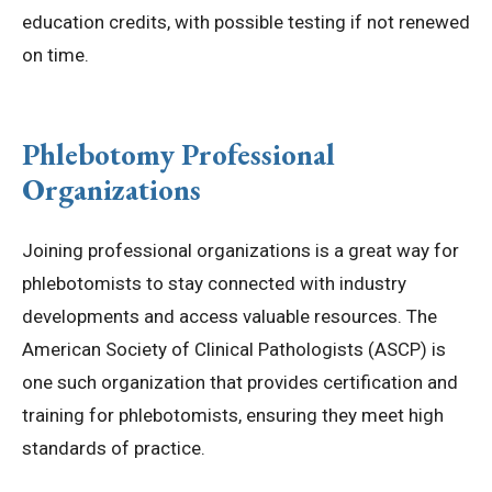
education credits, with possible testing if not renewed
on time.
Phlebotomy Professional
Organizations
Joining professional organizations is a great way for
phlebotomists to stay connected with industry
developments and access valuable resources. The
American Society of Clinical Pathologists (ASCP) is
one such organization that provides certification and
training for phlebotomists, ensuring they meet high
standards of practice.