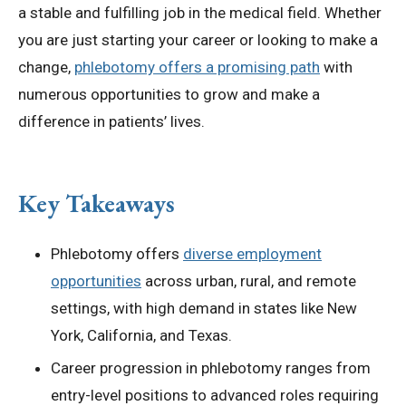
a stable and fulfilling job in the medical field. Whether
you are just starting your career or looking to make a
change,
phlebotomy offers a promising path
with
numerous opportunities to grow and make a
difference in patients’ lives.
Key Takeaways
Phlebotomy offers
diverse employment
opportunities
across urban, rural, and remote
settings, with high demand in states like New
York, California, and Texas.
Career progression in phlebotomy ranges from
entry-level positions to advanced roles requiring