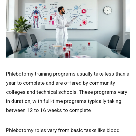
Phlebotomy training programs usually take less than a
year to complete and are offered by community
colleges and technical schools. These programs vary
in duration, with full-time programs typically taking
between 12 to 16 weeks to complete.
Phlebotomy roles vary from basic tasks like blood