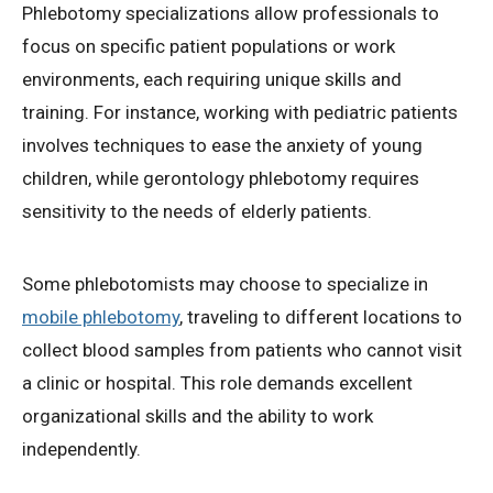
Phlebotomy specializations allow professionals to
focus on specific patient populations or work
environments, each requiring unique skills and
training. For instance, working with pediatric patients
involves techniques to ease the anxiety of young
children, while gerontology phlebotomy requires
sensitivity to the needs of elderly patients.
Some phlebotomists may choose to specialize in
mobile phlebotomy
, traveling to different locations to
collect blood samples from patients who cannot visit
a clinic or hospital. This role demands excellent
organizational skills and the ability to work
independently.