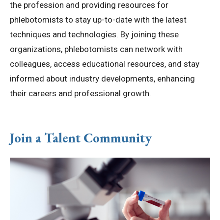
the profession and providing resources for
phlebotomists to stay up-to-date with the latest
techniques and technologies. By joining these
organizations, phlebotomists can network with
colleagues, access educational resources, and stay
informed about industry developments, enhancing
their careers and professional growth.
Join a Talent Community