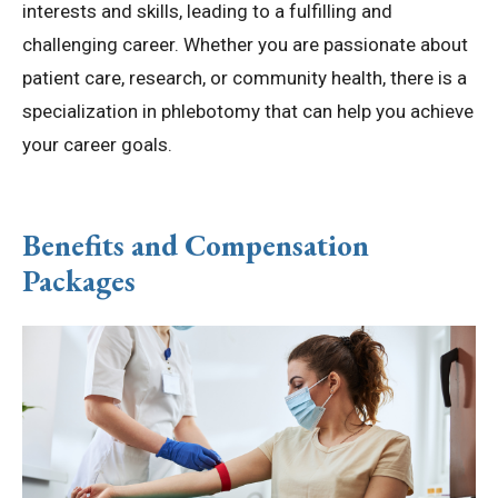
interests and skills, leading to a fulfilling and
challenging career. Whether you are passionate about
patient care, research, or community health, there is a
specialization in phlebotomy that can help you achieve
your career goals.
Benefits and Compensation
Packages