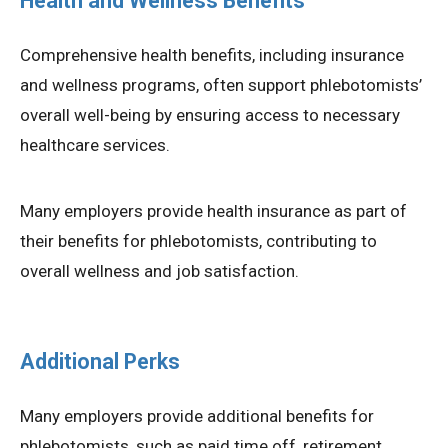
Health and Wellness Benefits
Comprehensive health benefits, including insurance
and wellness programs, often support phlebotomists’
overall well-being by ensuring access to necessary
healthcare services.
Many employers provide health insurance as part of
their benefits for phlebotomists, contributing to
overall wellness and job satisfaction.
Additional Perks
Many employers provide additional benefits for
phlebotomists, such as paid time off, retirement