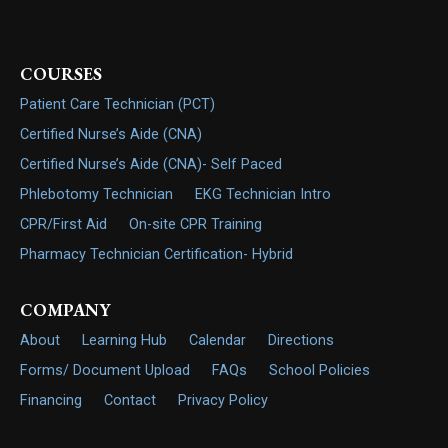
COURSES
Patient Care Technician (PCT)
Certified Nurse’s Aide (CNA)
Certified Nurse’s Aide (CNA)- Self Paced
Phlebotomy Technician
EKG Technician Intro
CPR/First Aid
On-site CPR Training
Pharmacy Technician Certification- Hybrid
COMPANY
About
Learning Hub
Calendar
Directions
Forms/ Document Upload
FAQs
School Policies
Financing
Contact
Privacy Policy