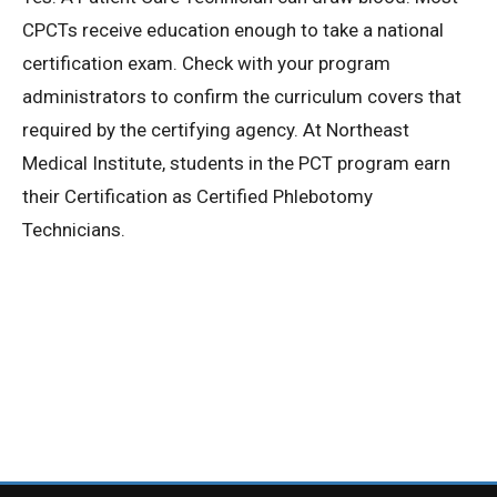
CPCTs receive education enough to take a national
Privacy Policy
certification exam. Check with your program
administrators to confirm the curriculum covers that
© 2026 Northeast 
required by the certifying agency. At Northeast
Medical Institute, students in the PCT program earn
their Certification as Certified Phlebotomy
Technicians.