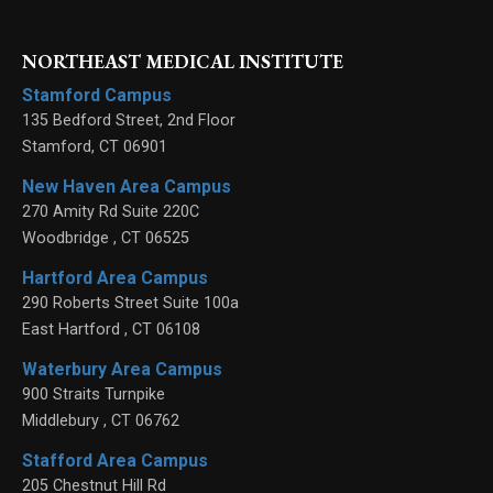
NORTHEAST MEDICAL INSTITUTE
Stamford Campus
135 Bedford Street, 2nd Floor
Stamford
,
CT
06901
New Haven Area Campus
270 Amity Rd Suite 220C
Woodbridge
,
CT
06525
Hartford Area Campus
290 Roberts Street Suite 100a
East Hartford
,
CT
06108
Waterbury Area Campus
900 Straits Turnpike
Middlebury
,
CT
06762
Stafford Area Campus
205 Chestnut Hill Rd