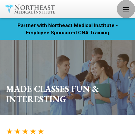
Partner with Northeast Medical Institute -
Registration
Employee Sponsored CNA Training
Home
Courses
Calendar
MADE CLASSES FUN &
Info & Resources
INTERESTING
About
Locations
★ ★ ★ ★ ★
Contact