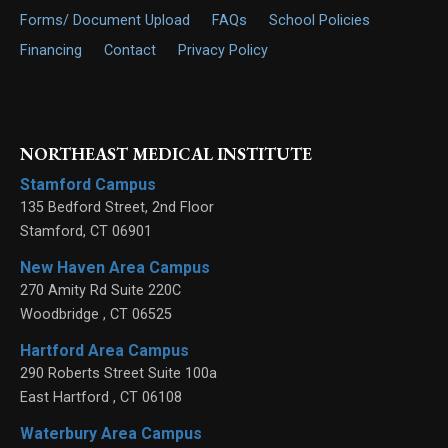
Forms/ Document Upload
FAQs
School Policies
Financing
Contact
Privacy Policy
NORTHEAST MEDICAL INSTITUTE
Stamford Campus
135 Bedford Street, 2nd Floor
Stamford
,
CT
06901
New Haven Area Campus
270 Amity Rd Suite 220C
Woodbridge
,
CT
06525
Hartford Area Campus
290 Roberts Street Suite 100a
East Hartford
,
CT
06108
Waterbury Area Campus