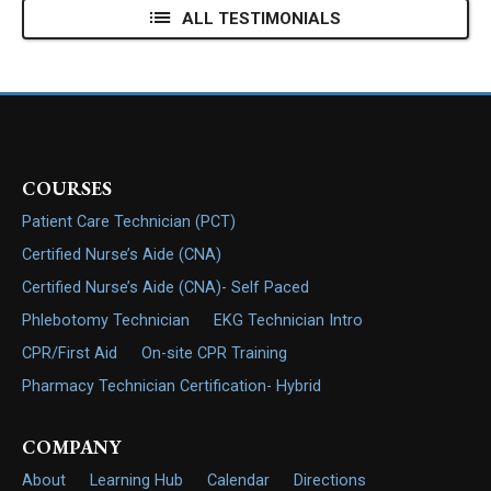
ALL TESTIMONIALS
COURSES
Patient Care Technician (PCT)
Certified Nurse’s Aide (CNA)
Certified Nurse’s Aide (CNA)- Self Paced
Phlebotomy Technician
EKG Technician Intro
CPR/First Aid
On-site CPR Training
Pharmacy Technician Certification- Hybrid
COMPANY
About
Learning Hub
Calendar
Directions