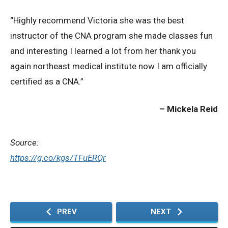
“Highly recommend Victoria she was the best
Privacy Policy
instructor of the CNA program she made classes fun
and interesting I learned a lot from her thank you
© 2026 Northeast 
again northeast medical institute now I am officially
certified as a CNA.”
Mickela Reid
Source:
https://g.co/kgs/TFuERQr
PREV
NEXT