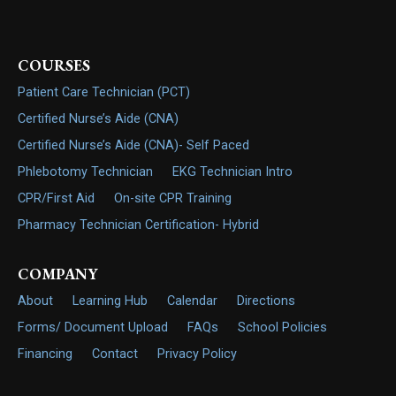
COURSES
Patient Care Technician (PCT)
Certified Nurse’s Aide (CNA)
Certified Nurse’s Aide (CNA)- Self Paced
Phlebotomy Technician
EKG Technician Intro
CPR/First Aid
On-site CPR Training
Pharmacy Technician Certification- Hybrid
COMPANY
About
Learning Hub
Calendar
Directions
Forms/ Document Upload
FAQs
School Policies
Financing
Contact
Privacy Policy