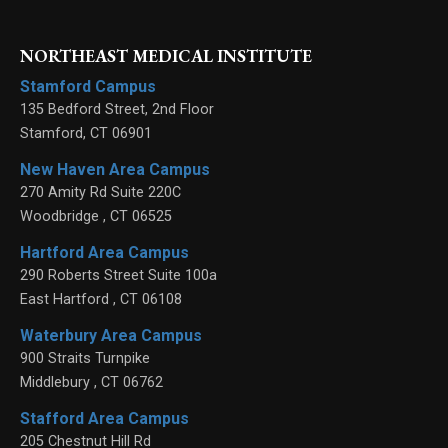
NORTHEAST MEDICAL INSTITUTE
Stamford Campus
135 Bedford Street, 2nd Floor
Stamford
,
CT
06901
New Haven Area Campus
270 Amity Rd Suite 220C
Woodbridge
,
CT
06525
Hartford Area Campus
290 Roberts Street Suite 100a
East Hartford
,
CT
06108
Waterbury Area Campus
900 Straits Turnpike
Middlebury
,
CT
06762
Stafford Area Campus
205 Chestnut Hill Rd