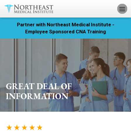
Partner with Northeast Medical Institute -
Registration
Employee Sponsored CNA Training
Home
Courses
Calendar
GREAT DEAL OF
Info & Resources
INFORMATION
About
Locations
★ ★ ★ ★ ★
Contact