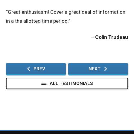
“Great enthusiasm! Cover a great deal of information
Privacy Policy
in a the allotted time period.”
© 2026 Northeast 
Colin Trudeau
PREV
NEXT
ALL TESTIMONIALS