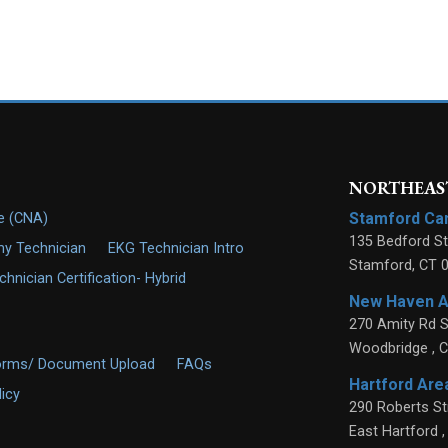
NORTHEAST
Stamford C
de (CNA)
135 Bedford St
y Technician
EKG Technician Intro
Stamford
,
CT
nician Certification- Hybrid
New Haven 
270 Amity Rd S
Woodbridge
,
C
orms/ Document Upload
FAQs
Hartford Ar
licy
290 Roberts St
East Hartford