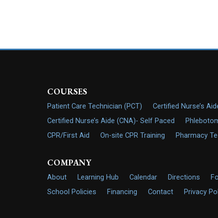
COURSES
Patient Care Technician (PCT)
Certified Nurse’s Ai
Certified Nurse’s Aide (CNA)- Self Paced
Phlebotom
CPR/First Aid
On-site CPR Training
Pharmacy Tech
COMPANY
About
Learning Hub
Calendar
Directions
F
School Policies
Financing
Contact
Privacy Po