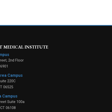
 MEDICAL INSTITUTE
ampus
reet, 2nd Floor
06901
Area Campus
uite 220C
T
06525
ea Campus
reet Suite 100a
,
CT
06108