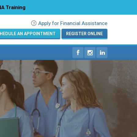
A Training
Apply for Financial Assistance
Registration
HEDULE AN APPOINTMENT
REGISTER ONLINE
Home
Courses
Calendar
Info & Resources
About
Locations
Contact