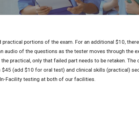
 practical portions of the exam. For an additional $10, there 
an audio of the questions as the tester moves through the exa
r the practical, only that failed part needs to be retaken. The 
 $45 (add $10 for oral test) and clinical skills (practical) s
n-Facility testing at both of our facilities.