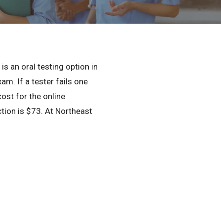
Privacy Policy
© 2026 Northeast 
is an oral testing option in
m. If a tester fails one
cost for the online
ection is $73. At Northeast