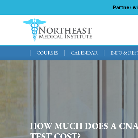
Partner w
COURSES
CALENDAR
INFO & RE
HOW MUCH DOES A CN
TEST COST?