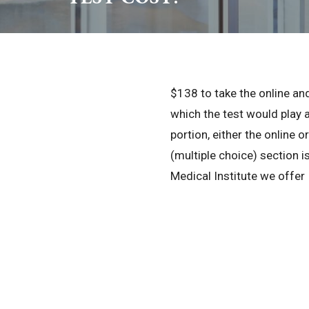
$138 to take the online and
which the test would play 
portion, either the online o
(multiple choice) section is
Medical Institute we offer I