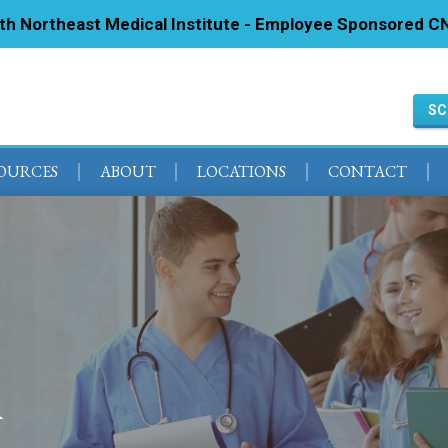
ith Northeast Medical Institute - Employee Sponsored CN
SC
SOURCES
ABOUT
LOCATIONS
CONTACT
A