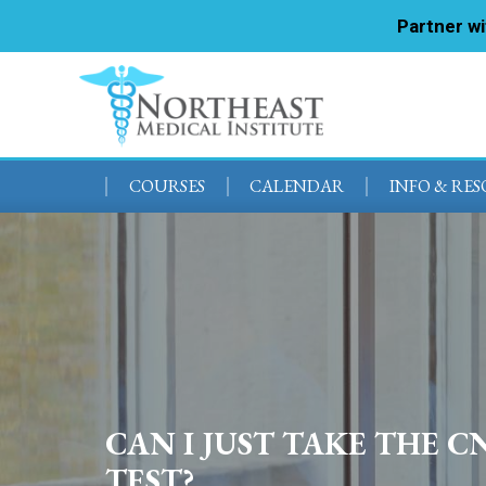
Partner w
COURSES
CALENDAR
INFO & RE
CAN I JUST TAKE THE C
TEST?