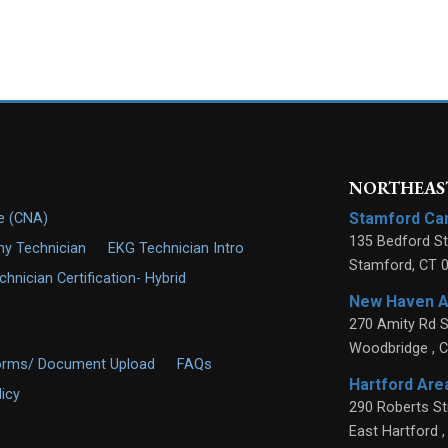
NORTHEAST
Stamford C
de (CNA)
135 Bedford St
y Technician
EKG Technician Intro
Stamford
,
CT
nician Certification- Hybrid
New Haven 
270 Amity Rd S
Woodbridge
,
C
orms/ Document Upload
FAQs
Hartford Ar
licy
290 Roberts St
East Hartford