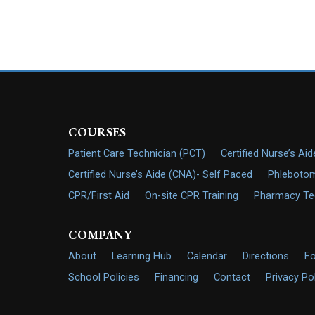
COURSES
Patient Care Technician (PCT)
Certified Nurse’s Ai
Certified Nurse’s Aide (CNA)- Self Paced
Phlebotom
CPR/First Aid
On-site CPR Training
Pharmacy Tech
COMPANY
About
Learning Hub
Calendar
Directions
F
School Policies
Financing
Contact
Privacy Po