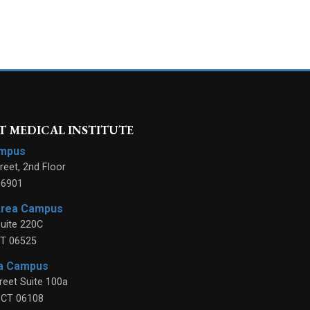
 MEDICAL INSTITUTE
ampus
reet, 2nd Floor
06901
Area Campus
uite 220C
T
06525
ea Campus
reet Suite 100a
,
CT
06108