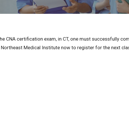
r the CNA certification exam, in CT, one must successfully c
 Northeast Medical Institute now to register for the next cla