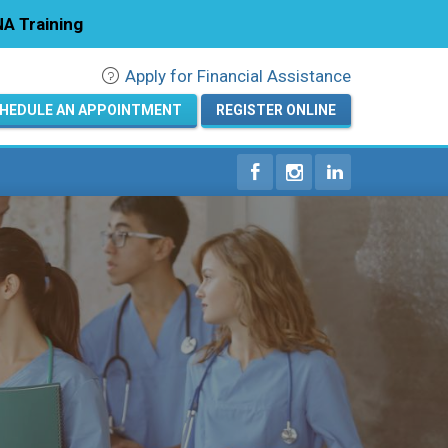
A Training
Apply for Financial Assistance
Registration
HEDULE AN APPOINTMENT
REGISTER ONLINE
Home
Courses
Calendar
Info & Resources
About
Locations
Contact