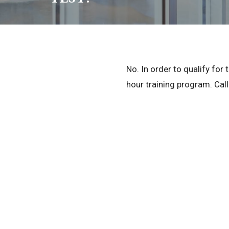
No. In order to qualify fo
hour training program. Call