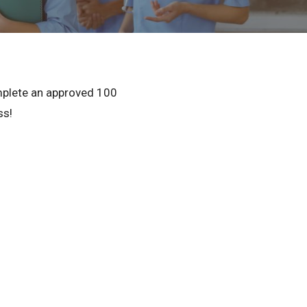
Privacy Policy
© 2026 Northeast 
omplete an approved 100
ss!