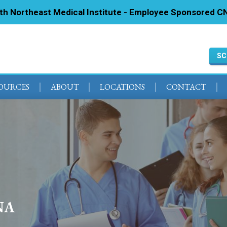
ith Northeast Medical Institute - Employee Sponsored CN
SC
SOURCES
ABOUT
LOCATIONS
CONTACT
NA