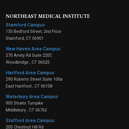
NORTHEAST MEDICAL INSTITUTE
Stamford Campus
135 Bedford Street, 2nd Floor
Stamford
,
CT
06901
New Haven Area Campus
270 Amity Rd Suite 220C
Woodbridge
,
CT
06525
Hartford Area Campus
290 Roberts Street Suite 100a
East Hartford
,
CT
06108
Waterbury Area Campus
900 Straits Turnpike
Middlebury
,
CT
06762
Stafford Area Campus
205 Chestnut Hill Rd