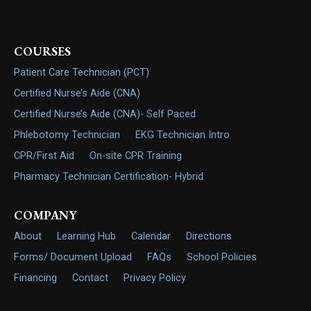
COURSES
Patient Care Technician (PCT)
Certified Nurse’s Aide (CNA)
Certified Nurse’s Aide (CNA)- Self Paced
Phlebotomy Technician
EKG Technician Intro
CPR/First Aid
On-site CPR Training
Pharmacy Technician Certification- Hybrid
COMPANY
About
Learning Hub
Calendar
Directions
Forms/ Document Upload
FAQs
School Policies
Financing
Contact
Privacy Policy