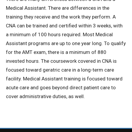
Medical Assistant. There are differences in the
Privacy Policy
training they receive and the work they perform. A
CNA can be trained and certified within 3 weeks, with
© 2026 Northeast 
a minimum of 100 hours required. Most Medical
Assistant programs are up to one year long. To qualify
for the AMT exam, there is a minimum of 880
invested hours. The coursework covered in CNA is
focused toward geratric care in a long-term care
facility. Medical Assistant training is focused toward
acute care and goes beyond direct patient care to
cover administrative duties, as well.