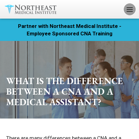
Partner with Northeast Medical Institute -
Registration
Employee Sponsored CNA Training
Home
Courses
Calendar
WHAT IS THE DIFFERENCE
BETWEEN A CNA AND A
Info & Resources
MEDICAL ASSISTANT?
About
Locations
Contact
There are many differences between a CNA and a