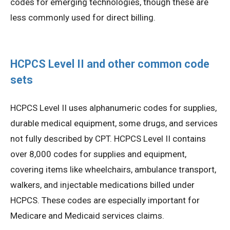
codes for emerging technologies, though these are
less commonly used for direct billing.
HCPCS Level II and other common code
sets
HCPCS Level II uses alphanumeric codes for supplies,
durable medical equipment, some drugs, and services
not fully described by CPT. HCPCS Level II contains
over 8,000 codes for supplies and equipment,
covering items like wheelchairs, ambulance transport,
walkers, and injectable medications billed under
HCPCS. These codes are especially important for
Medicare and Medicaid services claims.