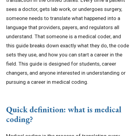
transaction in the United States. Every time a patient
sees a doctor, gets lab work, or undergoes surgery,
someone needs to translate what happened into a
language that providers, payers, and regulators all
understand. That someone is a medical coder, and
this guide breaks down exactly what they do, the code
sets they use, and how you can start a career in the
field. This guide is designed for students, career
changers, and anyone interested in understanding or
pursuing a career in medical coding.
Quick definition: what is medical
coding?