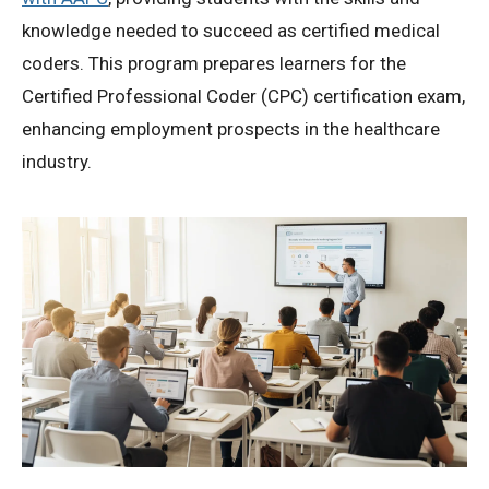
knowledge needed to succeed as certified medical
coders. This program prepares learners for the
Certified Professional Coder (CPC) certification exam,
enhancing employment prospects in the healthcare
industry.