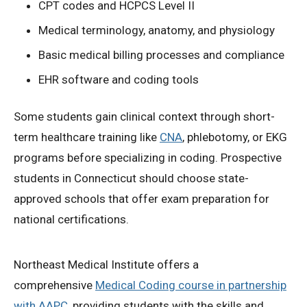
CPT codes and HCPCS Level II
Medical terminology, anatomy, and physiology
Basic medical billing processes and compliance
EHR software and coding tools
Some students gain clinical context through short-
term healthcare training like
CNA
, phlebotomy, or EKG
programs before specializing in coding. Prospective
students in Connecticut should choose state-
approved schools that offer exam preparation for
national certifications.
Northeast Medical Institute offers a
comprehensive
Medical Coding course in partnership
with AAPC
, providing students with the skills and