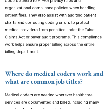
Coders adhere to HIPAA privacy rules and
organizational compliance policies when handling
patient files. They also assist with auditing patient
charts and correcting coding errors to protect
medical providers from penalties under the False
Claims Act or payer audit programs. This compliance
work helps ensure proper billing across the entire
billing department.
Where do medical coders work and
what are common job titles?
Medical coders are needed wherever healthcare
services are documented and billed, including many