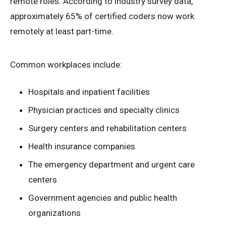
remote roles. According to industry survey data,
approximately 65% of certified coders now work
remotely at least part-time.
Common workplaces include:
Hospitals and inpatient facilities
Physician practices and specialty clinics
Surgery centers and rehabilitation centers
Health insurance companies
The emergency department and urgent care
centers
Government agencies and public health
organizations