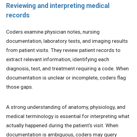
Reviewing and interpreting medical
records
Coders examine physician notes, nursing
documentation, laboratory tests, and imaging results
from patient visits. They review patient records to
extract relevant information, identifying each
diagnosis, test, and treatment requiring a code. When
documentation is unclear or incomplete, coders flag
those gaps.
A strong understanding of anatomy, physiology, and
medical terminology is essential for interpreting what
actually happened during the patient’s visit. When
documentation is ambiguous, coders may query