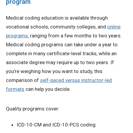
program
Medical coding education is available through
vocational schools, community colleges, and
online
programs
, ranging from a few months to two years.
Medical coding programs can take under a year to
complete in many certificate-level tracks, while an
associate degree may require up to two years. If
you’re weighing how you want to study, this
comparison of
self-paced versus instructor-led
formats
can help you decide.
Quality programs cover:
ICD-10-CM and ICD-10-PCS coding