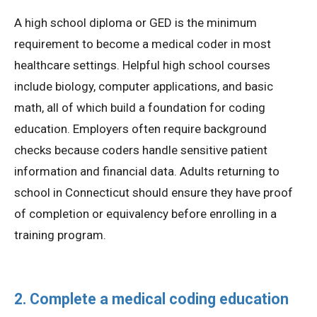
A high school diploma or GED is the minimum
requirement to become a medical coder in most
healthcare settings. Helpful high school courses
include biology, computer applications, and basic
math, all of which build a foundation for coding
education. Employers often require background
checks because coders handle sensitive patient
information and financial data. Adults returning to
school in Connecticut should ensure they have proof
of completion or equivalency before enrolling in a
training program.
2. Complete a medical coding education