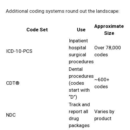
Additional coding systems round out the landscape:
Approximate
Code Set
Use
Size
Inpatient
hospital
Over 78,000
ICD-10-PCS
surgical
codes
procedures
Dental
procedures
~600+
CDT®
(codes
codes
start with
“D”)
Track and
report all
Varies by
NDC
drug
product
packages