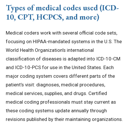
Types of medical codes used (ICD-
10, CPT, HCPCS, and more)
Medical coders work with several official code sets,
focusing on HIPAA-mandated systems in the U.S. The
World Health Organization’s international
classification of diseases is adapted into ICD-10-CM
and ICD-10-PCS for use in the United States. Each
major coding system covers different parts of the
patient’s visit: diagnoses, medical procedures,
medical services, supplies, and drugs. Certified
medical coding professionals must stay current as
these coding systems update annually through
revisions published by their maintaining organizations.