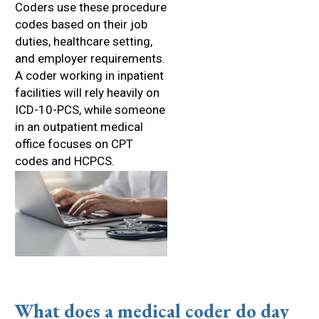
Coders use these procedure
codes based on their job
duties, healthcare setting,
and employer requirements.
A coder working in inpatient
facilities will rely heavily on
ICD-10-PCS, while someone
in an outpatient medical
office focuses on CPT
codes and HCPCS.
What does a medical coder do day