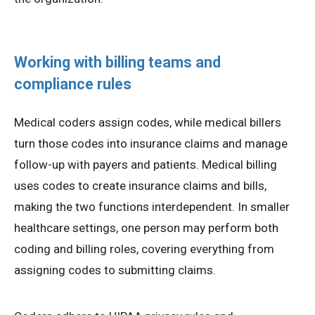
Working with billing teams and
compliance rules
Medical coders assign codes, while medical billers
turn those codes into insurance claims and manage
follow-up with payers and patients. Medical billing
uses codes to create insurance claims and bills,
making the two functions interdependent. In smaller
healthcare settings, one person may perform both
coding and billing roles, covering everything from
assigning codes to submitting claims.