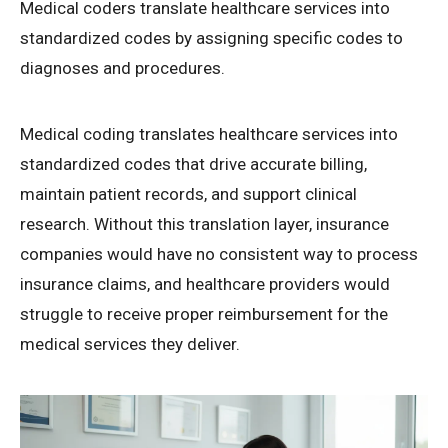
Medical coders translate healthcare services into
standardized codes by assigning specific codes to
diagnoses and procedures.
Medical coding translates healthcare services into
standardized codes that drive accurate billing,
maintain patient records, and support clinical
research. Without this translation layer, insurance
companies would have no consistent way to process
insurance claims, and healthcare providers would
struggle to receive proper reimbursement for the
medical services they deliver.