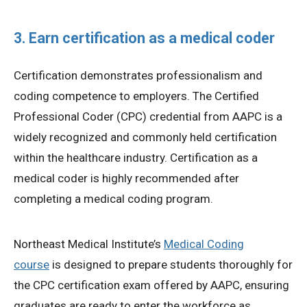
3. Earn certification as a medical coder
Certification demonstrates professionalism and
coding competence to employers. The Certified
Professional Coder (CPC) credential from AAPC is a
widely recognized and commonly held certification
within the healthcare industry. Certification as a
medical coder is highly recommended after
completing a medical coding program.
Northeast Medical Institute’s
Medical Coding
course
is designed to prepare students thoroughly for
the CPC certification exam offered by AAPC, ensuring
graduates are ready to enter the workforce as