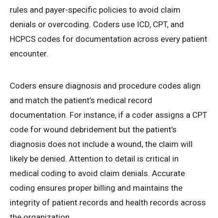
rules and payer-specific policies to avoid claim
denials or overcoding. Coders use ICD, CPT, and
HCPCS codes for documentation across every patient
encounter.
Coders ensure diagnosis and procedure codes align
and match the patient’s medical record
documentation. For instance, if a coder assigns a CPT
code for wound debridement but the patient’s
diagnosis does not include a wound, the claim will
likely be denied. Attention to detail is critical in
medical coding to avoid claim denials. Accurate
coding ensures proper billing and maintains the
integrity of patient records and health records across
the organization.