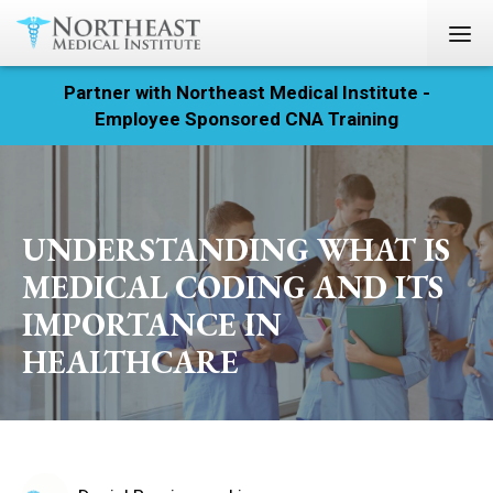
Partner with Northeast Medical Institute -
Registration
Employee Sponsored CNA Training
Home
Courses
UNDERSTANDING WHAT IS
Calendar
MEDICAL CODING AND ITS
IMPORTANCE IN
Info & Resources
HEALTHCARE
About
Locations
Contact