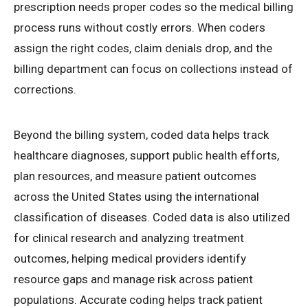
prescription needs proper codes so the medical billing
process runs without costly errors. When coders
assign the right codes, claim denials drop, and the
billing department can focus on collections instead of
corrections.
Beyond the billing system, coded data helps track
healthcare diagnoses, support public health efforts,
plan resources, and measure patient outcomes
across the United States using the international
classification of diseases. Coded data is also utilized
for clinical research and analyzing treatment
outcomes, helping medical providers identify
resource gaps and manage risk across patient
populations. Accurate coding helps track patient