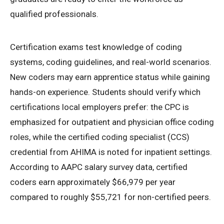
qualified professionals.
Certification exams test knowledge of coding
systems, coding guidelines, and real-world scenarios.
New coders may earn apprentice status while gaining
hands-on experience. Students should verify which
certifications local employers prefer: the CPC is
emphasized for outpatient and physician office coding
roles, while the certified coding specialist (CCS)
credential from AHIMA is noted for inpatient settings.
According to AAPC salary survey data, certified
coders earn approximately $66,979 per year
compared to roughly $55,721 for non-certified peers.