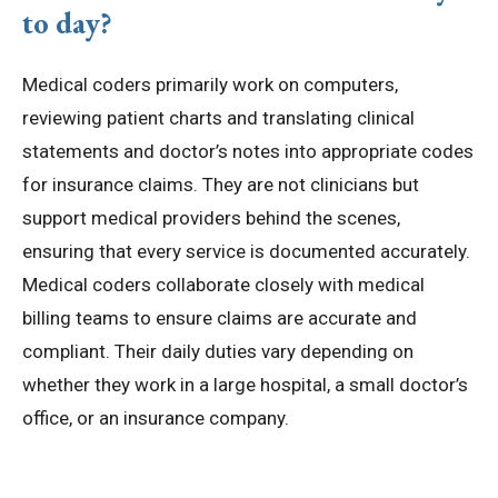
to day?
Medical coders primarily work on computers,
reviewing patient charts and translating clinical
statements and doctor’s notes into appropriate codes
for insurance claims. They are not clinicians but
support medical providers behind the scenes,
ensuring that every service is documented accurately.
Medical coders collaborate closely with medical
billing teams to ensure claims are accurate and
compliant. Their daily duties vary depending on
whether they work in a large hospital, a small doctor’s
office, or an insurance company.