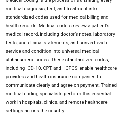
Medical coding is the process of translating every
medical diagnosis, test, and treatment into
standardized codes used for medical billing and
health records. Medical coders review a patient’s
medical record, including doctor’s notes, laboratory
tests, and clinical statements, and convert each
service and condition into universal medical
alphanumeric codes. These standardized codes,
including ICD-10, CPT, and HCPCS, enable healthcare
providers and health insurance companies to
communicate clearly and agree on payment. Trained
medical coding specialists perform this essential
work in hospitals, clinics, and remote healthcare
settings across the country.