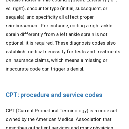
vs. right), encounter type (initial, subsequent, or
sequela), and specificity all affect proper
reimbursement. For instance, coding a right ankle
sprain differently from a left ankle sprain is not
optional; it is required. These diagnosis codes also
establish medical necessity for tests and treatments
on insurance claims, which means a missing or
inaccurate code can trigger a denial.
CPT: procedure and service codes
CPT (Current Procedural Terminology) is a code set
owned by the American Medical Association that
describes outpatient services and many physician