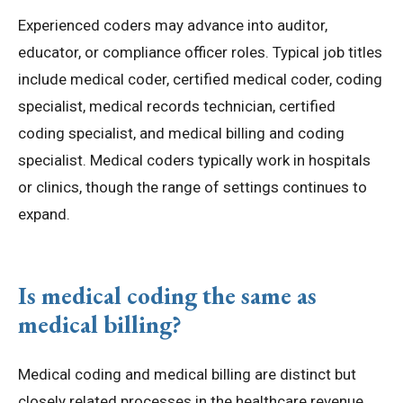
Experienced coders may advance into auditor,
educator, or compliance officer roles. Typical job titles
include medical coder, certified medical coder, coding
specialist, medical records technician, certified
coding specialist, and medical billing and coding
specialist. Medical coders typically work in hospitals
or clinics, though the range of settings continues to
expand.
Is medical coding the same as
medical billing?
Medical coding and medical billing are distinct but
closely related processes in the healthcare revenue