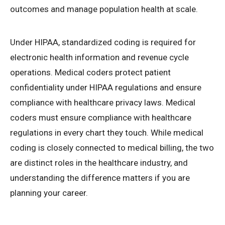
outcomes and manage population health at scale.
Under HIPAA, standardized coding is required for
electronic health information and revenue cycle
operations. Medical coders protect patient
confidentiality under HIPAA regulations and ensure
compliance with healthcare privacy laws. Medical
coders must ensure compliance with healthcare
regulations in every chart they touch. While medical
coding is closely connected to medical billing, the two
are distinct roles in the healthcare industry, and
understanding the difference matters if you are
planning your career.