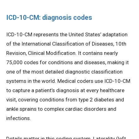
ICD-10-CM: diagnosis codes
ICD-10-CM represents the United States’ adaptation
of the International Classification of Diseases, 10th
Revision, Clinical Modification. It contains nearly
75,000 codes for conditions and diseases, making it
one of the most detailed diagnostic classification
systems in the world. Medical coders use ICD-10-CM
to capture a patient’s diagnosis at every healthcare
visit, covering conditions from type 2 diabetes and
ankle sprains to complex cardiac disorders and
infections.
Details matter in this coding system. Laterality (left