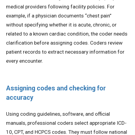
medical providers following facility policies. For
example, if a physician documents “chest pain”
without specifying whether it is acute, chronic, or
related to a known cardiac condition, the coder needs
clarification before assigning codes. Coders review
patient records to extract necessary information for
every encounter.
Assigning codes and checking for
accuracy
Using coding guidelines, software, and official
manuals, professional coders select appropriate ICD-
10, CPT, and HCPCS codes. They must follow national