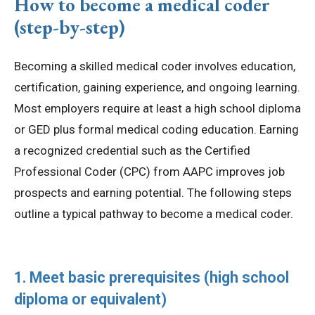
How to become a medical coder
(step-by-step)
Becoming a skilled medical coder involves education,
certification, gaining experience, and ongoing learning.
Most employers require at least a high school diploma
or GED plus formal medical coding education. Earning
a recognized credential such as the Certified
Professional Coder (CPC) from AAPC improves job
prospects and earning potential. The following steps
outline a typical pathway to become a medical coder.
1. Meet basic prerequisites (high school
diploma or equivalent)