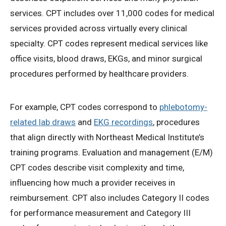
services. CPT includes over 11,000 codes for medical
services provided across virtually every clinical
specialty. CPT codes represent medical services like
office visits, blood draws, EKGs, and minor surgical
procedures performed by healthcare providers.
For example, CPT codes correspond to
phlebotomy-
related lab draws
and
EKG recordings
, procedures
that align directly with Northeast Medical Institute’s
training programs. Evaluation and management (E/M)
CPT codes describe visit complexity and time,
influencing how much a provider receives in
reimbursement. CPT also includes Category II codes
for performance measurement and Category III