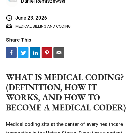
Daniel Remiszewski
Privacy Policy
June 23, 2026
MEDICAL BILLING AND CODING
© 2026 Northeast 
Share This
WHAT IS MEDICAL CODING?
(DEFINITION, HOW IT
WORKS, AND HOW TO
BECOME A MEDICAL CODER)
Medical coding sits at the center of every healthcare