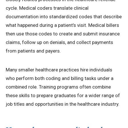
cycle. Medical coders translate clinical
documentation into standardized codes that describe
what happened during a patient’s visit. Medical billers
then use those codes to create and submit insurance
claims, follow up on denials, and collect payments
from patients and payers.
Many smaller healthcare practices hire individuals
who perform both coding and billing tasks under a
combined role. Training programs often combine
these skills to prepare graduates for a wider range of
job titles and opportunities in the healthcare industry.