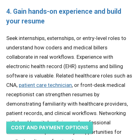
4. Gain hands-on experience and build
your resume
Seek internships, externships, or entry-level roles to
understand how coders and medical billers
collaborate in real workflows. Experience with
electronic health record (EHR) systems and billing
software is valuable. Related healthcare roles such as
CNA,
patient care technician
, or front-desk medical
receptionist can strengthen resumes by
demonstrating familiarity with healthcare providers,
patient records, and clinical workflows. Networking
with local hospitals, clinics, and professional
COST AND PAYMENT OPTIONS
associations helps discover job opportunities for