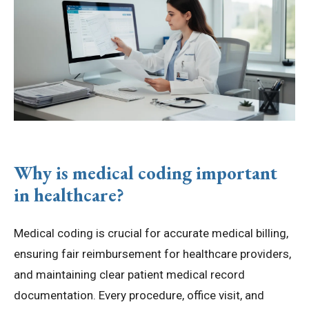
Why is medical coding important
in healthcare?
Medical coding is crucial for accurate medical billing,
ensuring fair reimbursement for healthcare providers,
and maintaining clear patient medical record
documentation. Every procedure, office visit, and