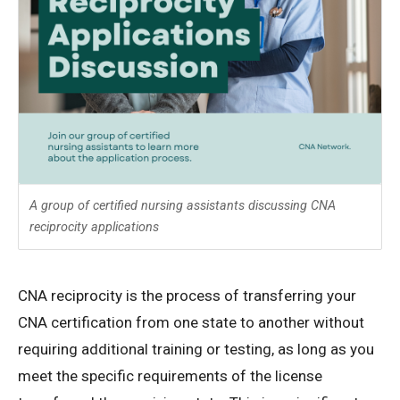
A group of certified nursing assistants discussing CNA
reciprocity applications
CNA reciprocity is the process of transferring your
CNA certification from one state to another without
requiring additional training or testing, as long as you
meet the specific requirements of the license