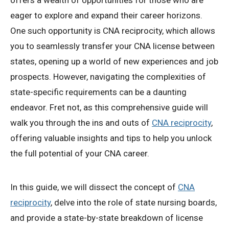
offers a wealth of opportunities for those who are
eager to explore and expand their career horizons.
One such opportunity is CNA reciprocity, which allows
you to seamlessly transfer your CNA license between
states, opening up a world of new experiences and job
prospects. However, navigating the complexities of
state-specific requirements can be a daunting
endeavor. Fret not, as this comprehensive guide will
walk you through the ins and outs of
CNA reciprocity
,
offering valuable insights and tips to help you unlock
the full potential of your CNA career.
In this guide, we will dissect the concept of
CNA
reciprocity
, delve into the role of state nursing boards,
and provide a state-by-state breakdown of license