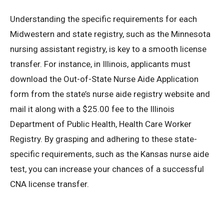
Understanding the specific requirements for each
Midwestern and state registry, such as the Minnesota
nursing assistant registry, is key to a smooth license
transfer. For instance, in Illinois, applicants must
download the Out-of-State Nurse Aide Application
form from the state’s nurse aide registry website and
mail it along with a $25.00 fee to the Illinois
Department of Public Health, Health Care Worker
Registry. By grasping and adhering to these state-
specific requirements, such as the Kansas nurse aide
test, you can increase your chances of a successful
CNA license transfer.