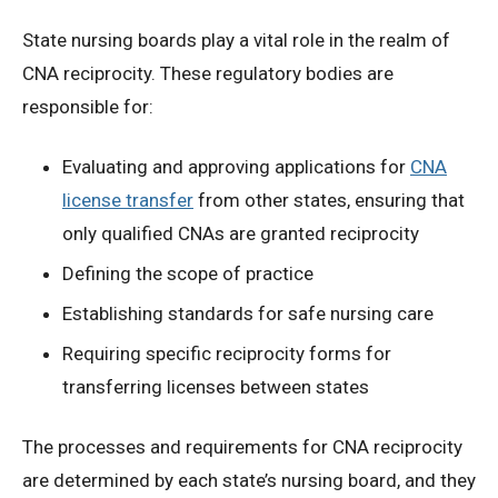
State nursing boards play a vital role in the realm of
CNA reciprocity. These regulatory bodies are
responsible for:
Evaluating and approving applications for
CNA
license transfer
from other states, ensuring that
only qualified CNAs are granted reciprocity
Defining the scope of practice
Establishing standards for safe nursing care
Requiring specific reciprocity forms for
transferring licenses between states
The processes and requirements for CNA reciprocity
are determined by each state’s nursing board, and they