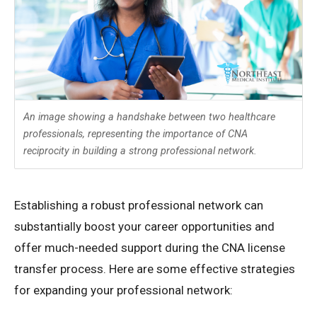
An image showing a handshake between two healthcare
professionals, representing the importance of CNA
reciprocity in building a strong professional network.
Establishing a robust professional network can
substantially boost your career opportunities and
offer much-needed support during the CNA license
transfer process. Here are some effective strategies
for expanding your professional network: