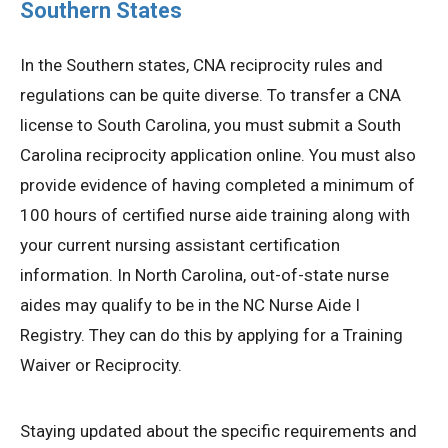
Southern States
In the Southern states, CNA reciprocity rules and
regulations can be quite diverse. To transfer a CNA
license to South Carolina, you must submit a South
Carolina reciprocity application online. You must also
provide evidence of having completed a minimum of
100 hours of certified nurse aide training along with
your current nursing assistant certification
information. In North Carolina, out-of-state nurse
aides may qualify to be in the NC Nurse Aide I
Registry. They can do this by applying for a Training
Waiver or Reciprocity.
Staying updated about the specific requirements and