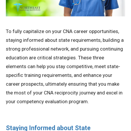
To fully capitalize on your CNA career opportunities,
staying informed about state requirements, building a
strong professional network, and pursuing continuing
education are critical strategies. These three
elements can help you stay competitive, meet state-
specific training requirements, and enhance your
career prospects, ultimately ensuring that you make
the most of your CNA reciprocity journey and excel in
your competency evaluation program.
Staying Informed about State