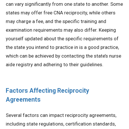
can vary significantly from one state to another. Some
states may offer free CNA reciprocity, while others
may charge a fee, and the specific training and
examination requirements may also differ. Keeping
yourself updated about the specific requirements of
the state you intend to practice in is a good practice,
which can be achieved by contacting the state’s nurse
aide registry and adhering to their guidelines.
Factors Affecting Reciprocity
Agreements
Several factors can impact reciprocity agreements,
including state regulations, certification standards,