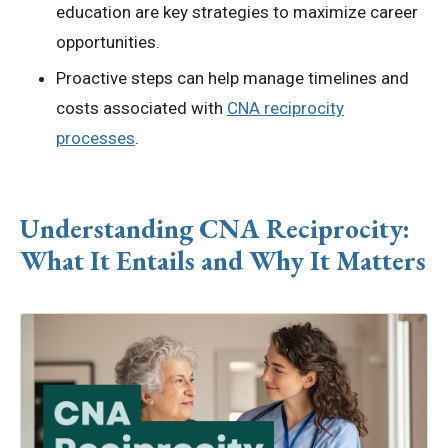
education are key strategies to maximize career
opportunities.
Proactive steps can help manage timelines and
costs associated with
CNA reciprocity
processes
.
Understanding
CNA Reciprocity
:
What It Entails and Why It Matters