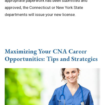
appropriate paperwork has been submitted and
approved, the Connecticut or New York State
departments will issue your new license.
Maximizing Your CNA Career
Opportunities: Tips and Strategies