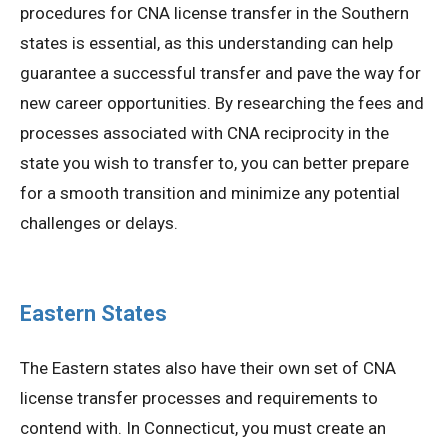
procedures for CNA license transfer in the Southern
states is essential, as this understanding can help
guarantee a successful transfer and pave the way for
new career opportunities. By researching the fees and
processes associated with CNA reciprocity in the
state you wish to transfer to, you can better prepare
for a smooth transition and minimize any potential
challenges or delays.
Eastern States
The Eastern states also have their own set of CNA
license transfer processes and requirements to
contend with. In Connecticut, you must create an