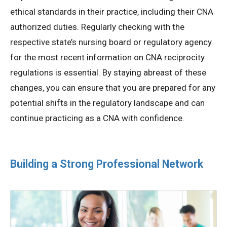
ethical standards in their practice, including their CNA
authorized duties. Regularly checking with the
respective state’s nursing board or regulatory agency
for the most recent information on CNA reciprocity
regulations is essential. By staying abreast of these
changes, you can ensure that you are prepared for any
potential shifts in the regulatory landscape and can
continue practicing as a CNA with confidence.
Building a Strong Professional Network