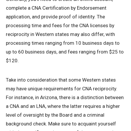
complete a CNA Certification by Endorsement
application, and provide proof of identity. The
processing time and fees for the CNA licenses by
reciprocity in Western states may also differ, with
processing times ranging from 10 business days to
up to 60 business days, and fees ranging from $25 to
$120.
Take into consideration that some Western states
may have unique requirements for CNA reciprocity.
For instance, in Arizona, there is a distinction between
a CNA and an LNA, where the latter requires a higher
level of oversight by the Board and a criminal
background check. Make sure to acquaint yourself