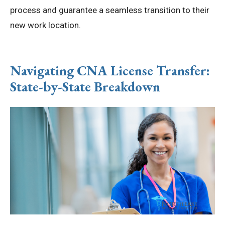
process and guarantee a seamless transition to their
new work location.
Navigating CNA License Transfer:
State-by-State Breakdown