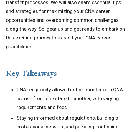
transfer processes. We will also share essential tips
and strategies for maximizing your CNA career
opportunities and overcoming common challenges
along the way. So, gear up and get ready to embark on
this exciting journey to expand your CNA career
possibilities!
Key Takeaways
CNA reciprocity allows for the transfer of a CNA
license from one state to another, with varying
requirements and fees.
Staying informed about regulations, building a
professional network, and pursuing continuing