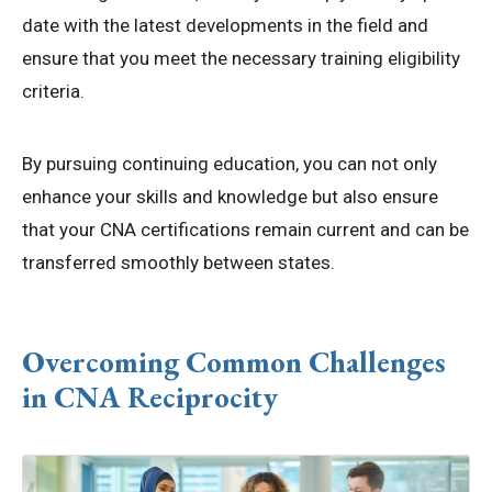
date with the latest developments in the field and
ensure that you meet the necessary training eligibility
criteria.
By pursuing continuing education, you can not only
enhance your skills and knowledge but also ensure
that your CNA certifications remain current and can be
transferred smoothly between states.
Overcoming Common Challenges
in CNA Reciprocity