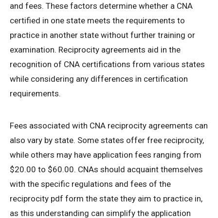
and fees. These factors determine whether a CNA
certified in one state meets the requirements to
practice in another state without further training or
examination. Reciprocity agreements aid in the
recognition of CNA certifications from various states
while considering any differences in certification
requirements.
Fees associated with CNA reciprocity agreements can
also vary by state. Some states offer free reciprocity,
while others may have application fees ranging from
$20.00 to $60.00. CNAs should acquaint themselves
with the specific regulations and fees of the
reciprocity pdf form the state they aim to practice in,
as this understanding can simplify the application