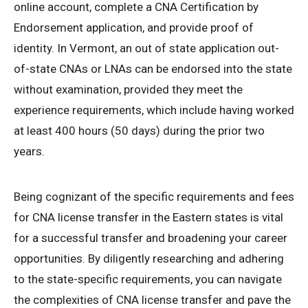
online account, complete a CNA Certification by
Endorsement application, and provide proof of
identity. In Vermont, an out of state application out-
of-state CNAs or LNAs can be endorsed into the state
without examination, provided they meet the
experience requirements, which include having worked
at least 400 hours (50 days) during the prior two
years.
Being cognizant of the specific requirements and fees
for CNA license transfer in the Eastern states is vital
for a successful transfer and broadening your career
opportunities. By diligently researching and adhering
to the state-specific requirements, you can navigate
the complexities of CNA license transfer and pave the