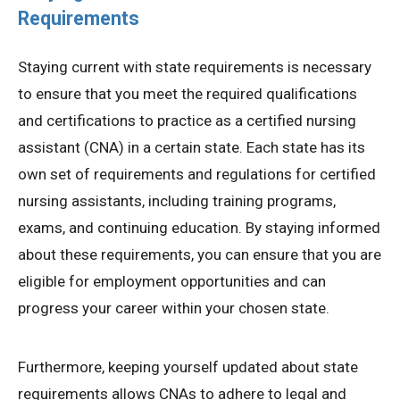
Requirements
Staying current with state requirements is necessary
to ensure that you meet the required qualifications
and certifications to practice as a certified nursing
assistant (CNA) in a certain state. Each state has its
own set of requirements and regulations for certified
nursing assistants, including training programs,
exams, and continuing education. By staying informed
about these requirements, you can ensure that you are
eligible for employment opportunities and can
progress your career within your chosen state.
Furthermore, keeping yourself updated about state
requirements allows CNAs to adhere to legal and