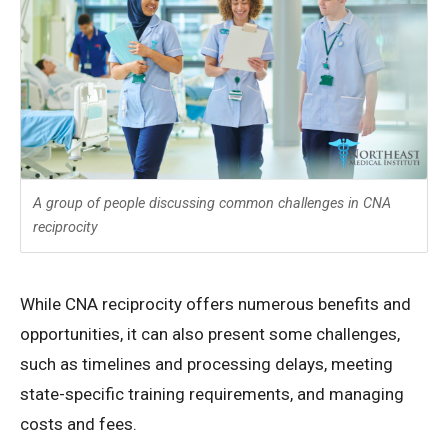
A group of people discussing common challenges in CNA
reciprocity
While CNA reciprocity offers numerous benefits and
opportunities, it can also present some challenges,
such as timelines and processing delays, meeting
state-specific training requirements, and managing
costs and fees.