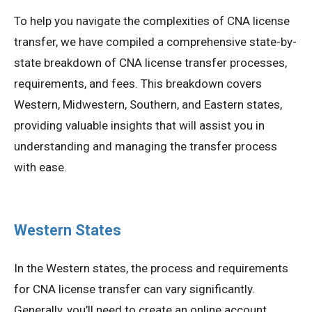
To help you navigate the complexities of CNA license
transfer, we have compiled a comprehensive state-by-
state breakdown of CNA license transfer processes,
requirements, and fees. This breakdown covers
Western, Midwestern, Southern, and Eastern states,
providing valuable insights that will assist you in
understanding and managing the transfer process
with ease.
Western States
In the Western states, the process and requirements
for CNA license transfer can vary significantly.
Generally, you’ll need to create an online account,