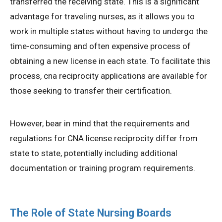
transferred the receiving state. This is a significant
advantage for traveling nurses, as it allows you to
work in multiple states without having to undergo the
time-consuming and often expensive process of
obtaining a new license in each state. To facilitate this
process, cna reciprocity applications are available for
those seeking to transfer their certification.
However, bear in mind that the requirements and
regulations for CNA license reciprocity differ from
state to state, potentially including additional
documentation or training program requirements.
The Role of State Nursing Boards