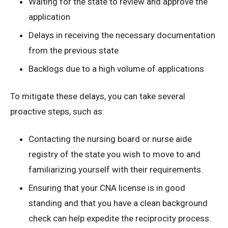
Waiting for the state to review and approve the
application
Delays in receiving the necessary documentation
from the previous state
Backlogs due to a high volume of applications
To mitigate these delays, you can take several
proactive steps, such as:
Contacting the nursing board or nurse aide
registry of the state you wish to move to and
familiarizing yourself with their requirements.
Ensuring that your CNA license is in good
standing and that you have a clean background
check can help expedite the reciprocity process.