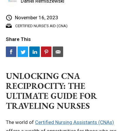
Daniel Remiszewski
Privacy Policy
November 16, 2023
CERTIFIED NURSE'S AID (CNA)
© 2026 Northeast 
Share This
UNLOCKING CNA
RECIPROCITY: THE
ULTIMATE GUIDE FOR
TRAVELING NURSES
The world of
Certified Nursing Assistants (CNAs)