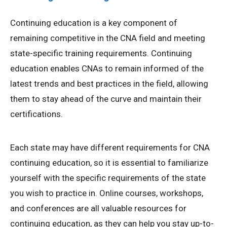
Continuing education is a key component of
remaining competitive in the CNA field and meeting
state-specific training requirements. Continuing
education enables CNAs to remain informed of the
latest trends and best practices in the field, allowing
them to stay ahead of the curve and maintain their
certifications.
Each state may have different requirements for CNA
continuing education, so it is essential to familiarize
yourself with the specific requirements of the state
you wish to practice in. Online courses, workshops,
and conferences are all valuable resources for
continuing education, as they can help you stay up-to-