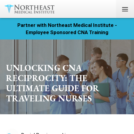
Partner with Northeast Medical Institute -
Registration
Employee Sponsored CNA Training
Home
Courses
UNLOCKING CNA
Calendar
RECIPROCITY: THE
ULTIMATE GUIDE FOR
Info & Resources
TRAVELING NURSES
About
Locations
Contact