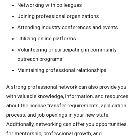
Networking with colleagues
Joining professional organizations
Attending industry conferences and events
Utilizing online platforms
Volunteering or participating in community
outreach programs
Maintaining professional relationships
A strong professional network can also provide you
with valuable knowledge, information, and resources
about the license transfer requirements, application
process, and job openings in your new state.
Additionally, networking can offer you opportunities
for mentorship, professional growth, and