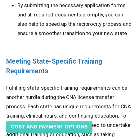
By submitting the necessary application forms
and all required documents promptly, you can
also help to speed up the reciprocity process and
ensure a smoother transition to your new state.
Meeting State-Specific Training
Requirements
Fulfilling state-specific training requirements can be
another hurdle during the CNA license transfer
process. Each state has unique requirements for CNA
training, clinical hours, and continuing education. To
meet these requirements, you may need to undertake
COST AND PAYMENT OPTIONS
additional training or education, such as taking