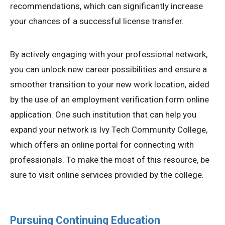
recommendations, which can significantly increase
your chances of a successful license transfer.
By actively engaging with your professional network,
you can unlock new career possibilities and ensure a
smoother transition to your new work location, aided
by the use of an employment verification form online
application. One such institution that can help you
expand your network is Ivy Tech Community College,
which offers an online portal for connecting with
professionals. To make the most of this resource, be
sure to visit online services provided by the college.
Pursuing Continuing Education