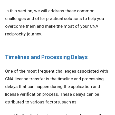
In this section, we will address these common
challenges and offer practical solutions to help you
overcome them and make the most of your CNA
reciprocity journey.
Timelines and Processing Delays
One of the most frequent challenges associated with
CNA license transfer is the timeline and processing
delays that can happen during the application and
license verification process. These delays can be
attributed to various factors, such as: