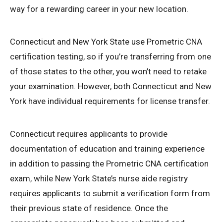
way for a rewarding career in your new location.
Connecticut and New York State use Prometric CNA
certification testing, so if you’re transferring from one
of those states to the other, you won’t need to retake
your examination. However, both Connecticut and New
York have individual requirements for license transfer.
Connecticut requires applicants to provide
documentation of education and training experience
in addition to passing the Prometric CNA certification
exam, while New York State’s nurse aide registry
requires applicants to submit a verification form from
their previous state of residence. Once the