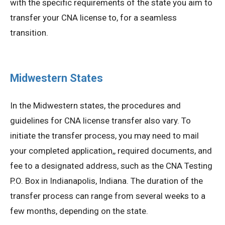
with the specific requirements of the state you aim to
transfer your CNA license to, for a seamless
transition.
Midwestern States
In the Midwestern states, the procedures and
guidelines for CNA license transfer also vary. To
initiate the transfer process, you may need to mail
your completed application,, required documents, and
fee to a designated address, such as the CNA Testing
P.O. Box in Indianapolis, Indiana. The duration of the
transfer process can range from several weeks to a
few months, depending on the state.