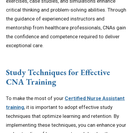
exercises, case studies, and simulations enhance
critical thinking and problem-solving abilities. Through
the guidance of experienced instructors and
mentorship from healthcare professionals, CNAs gain
the confidence and competence required to deliver
exceptional care.
Study Techniques for Effective
CNA Training
To make the most of your
Certified Nurse Assistant
training
, it is important to adopt effective study
techniques that optimize learning and retention. By
implementing these techniques, you can enhance your