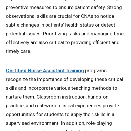
preventive measures to ensure patient safety. Strong
observational skills are crucial for CNAs to notice
subtle changes in patients’ health status or detect
potential issues. Prioritizing tasks and managing time
effectively are also critical to providing efficient and
timely care.
Certified Nurse Assistant training
programs
recognize the importance of developing these critical
skills and incorporate various teaching methods to
nurture them. Classroom instruction, hands-on
practice, and real-world clinical experiences provide
opportunities for students to apply their skills in a
supervised environment. In addition, role-playing