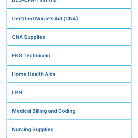
Certified Nurse's Aid (CNA)
CNA Supplies
EKG Technician
Home Health Aide
LPN
Medical Billing and Coding
Nursing Supplies