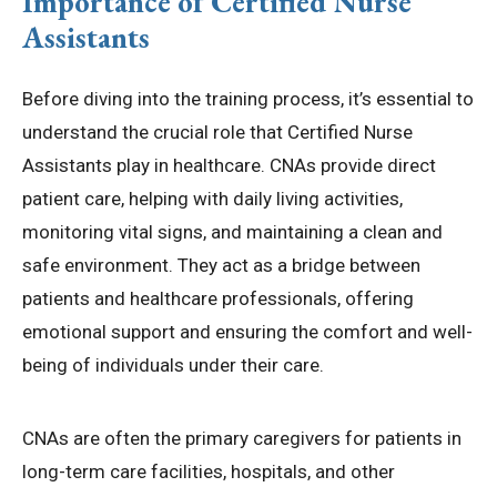
Importance of Certified Nurse
Assistants
Before diving into the training process, it’s essential to
understand the crucial role that Certified Nurse
Assistants play in healthcare. CNAs provide direct
patient care, helping with daily living activities,
monitoring vital signs, and maintaining a clean and
safe environment. They act as a bridge between
patients and healthcare professionals, offering
emotional support and ensuring the comfort and well-
being of individuals under their care.
CNAs are often the primary caregivers for patients in
long-term care facilities, hospitals, and other