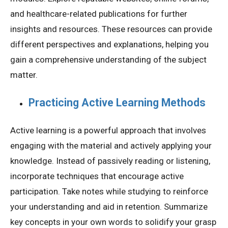
and healthcare-related publications for further
insights and resources. These resources can provide
different perspectives and explanations, helping you
gain a comprehensive understanding of the subject
matter.
Practicing Active Learning Methods
Active learning is a powerful approach that involves
engaging with the material and actively applying your
knowledge. Instead of passively reading or listening,
incorporate techniques that encourage active
participation. Take notes while studying to reinforce
your understanding and aid in retention. Summarize
key concepts in your own words to solidify your grasp