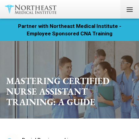
Partner with Northeast Medical Institute -
Registration
Employee Sponsored CNA Training
Home
Courses
Calendar
MASTERING CERTIFIED
NURSE ASSISTANT
Info & Resources
TRAINING: A GUIDE
About
Locations
Contact