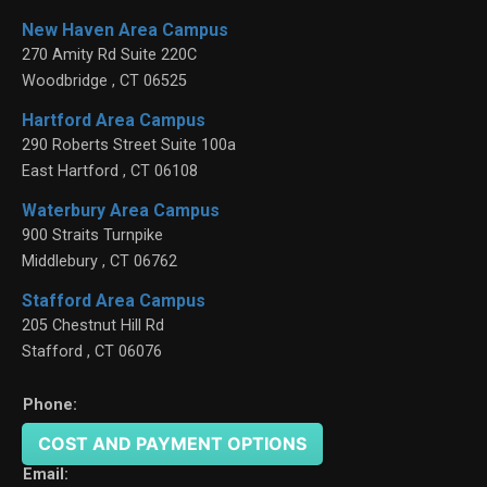
New Haven Area Campus
270 Amity Rd Suite 220C
Woodbridge
,
CT
06525
Hartford Area Campus
290 Roberts Street Suite 100a
East Hartford
,
CT
06108
Waterbury Area Campus
900 Straits Turnpike
Middlebury
,
CT
06762
Stafford Area Campus
205 Chestnut Hill Rd
Stafford
,
CT
06076
Phone:
(203) 391-6766
COST AND PAYMENT OPTIONS
Email: