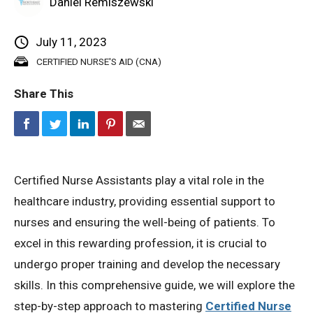
Daniel Remiszewski
Privacy Policy
July 11, 2023
CERTIFIED NURSE'S AID (CNA)
© 2026 Northeast 
Share This
Certified Nurse Assistants play a vital role in the
healthcare industry, providing essential support to
nurses and ensuring the well-being of patients. To
excel in this rewarding profession, it is crucial to
undergo proper training and develop the necessary
skills. In this comprehensive guide, we will explore the
step-by-step approach to mastering
Certified Nurse