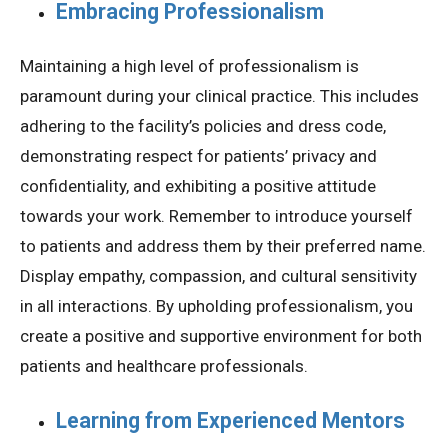
Embracing Professionalism
Maintaining a high level of professionalism is
paramount during your clinical practice. This includes
adhering to the facility’s policies and dress code,
demonstrating respect for patients’ privacy and
confidentiality, and exhibiting a positive attitude
towards your work. Remember to introduce yourself
to patients and address them by their preferred name.
Display empathy, compassion, and cultural sensitivity
in all interactions. By upholding professionalism, you
create a positive and supportive environment for both
patients and healthcare professionals.
Learning from Experienced Mentors