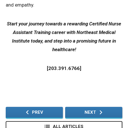
and empathy.
Start your journey towards a rewarding
Certified Nurse
Assistant Training
career with Northeast Medical
Institute today, and step into a promising future in
healthcare!
[
203.391.6766
]
PREV
NEXT
ALL ARTICLES