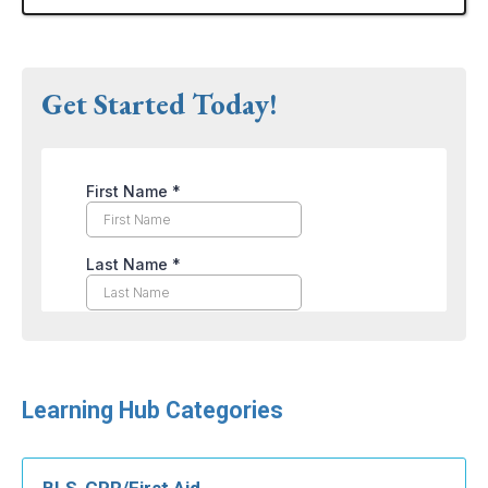
Get Started Today!
Learning Hub Categories
BLS-CPR/First Aid