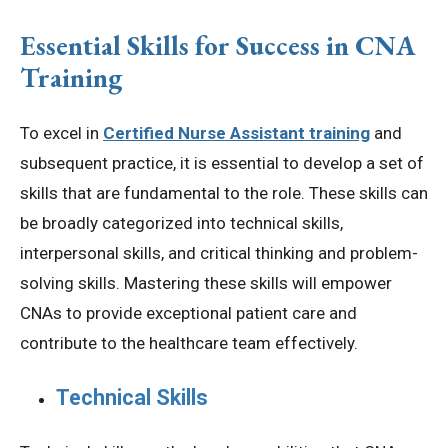
Essential Skills for Success in CNA
Training
To excel in
Certified Nurse Assistant training
and
subsequent practice, it is essential to develop a set of
skills that are fundamental to the role. These skills can
be broadly categorized into technical skills,
interpersonal skills, and critical thinking and problem-
solving skills. Mastering these skills will empower
CNAs to provide exceptional patient care and
contribute to the healthcare team effectively.
Technical Skills