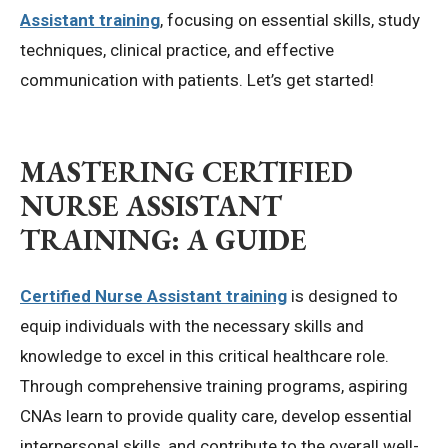
Assistant training
, focusing on essential skills, study
techniques, clinical practice, and effective
communication with patients. Let’s get started!
MASTERING
CERTIFIED
NURSE ASSISTANT
TRAINING
: A GUIDE
Certified Nurse Assistant training
is designed to
equip individuals with the necessary skills and
knowledge to excel in this critical healthcare role.
Through comprehensive training programs, aspiring
CNAs learn to provide quality care, develop essential
interpersonal skills, and contribute to the overall well-