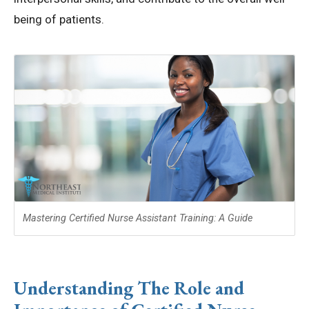
being of patients.
Mastering Certified Nurse Assistant Training: A Guide
Understanding The Role and