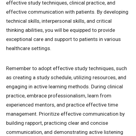
effective study techniques, clinical practice, and
effective communication with patients. By developing
technical skills, interpersonal skills, and critical
thinking abilities, you will be equipped to provide
exceptional care and support to patients in various
healthcare settings.
Remember to adopt effective study techniques, such
as creating a study schedule, utilizing resources, and
engaging in active learning methods. During clinical
practice, embrace professionalism, learn from
experienced mentors, and practice effective time
management. Prioritize effective communication by
building rapport, practicing clear and concise
communication, and demonstrating active listening