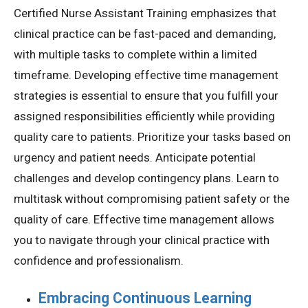
Certified Nurse Assistant Training emphasizes that
clinical practice can be fast-paced and demanding,
with multiple tasks to complete within a limited
timeframe. Developing effective time management
strategies is essential to ensure that you fulfill your
assigned responsibilities efficiently while providing
quality care to patients. Prioritize your tasks based on
urgency and patient needs. Anticipate potential
challenges and develop contingency plans. Learn to
multitask without compromising patient safety or the
quality of care. Effective time management allows
you to navigate through your clinical practice with
confidence and professionalism.
Embracing Continuous Learning