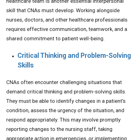
healthcare team is another essential interpersonal
skill that CNAs must develop. Working alongside
nurses, doctors, and other healthcare professionals
requires effective communication, teamwork, and a
shared commitment to patient well-being.
Critical Thinking and Problem-Solving
Skills
CNAs often encounter challenging situations that
demand critical thinking and problem-solving skills.
They must be able to identify changes in a patient’s
condition, assess the urgency of the situation, and
respond appropriately. This may involve promptly
reporting changes to the nursing staff, taking
appropriate action in emergencies, or implementing