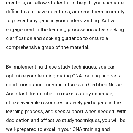
mentors, or fellow students for help. If you encounter
difficulties or have questions, address them promptly
to prevent any gaps in your understanding. Active
engagement in the learning process includes seeking
clarification and seeking guidance to ensure a
comprehensive grasp of the material.
By implementing these study techniques, you can
optimize your learning during CNA training and set a
solid foundation for your future as a Certified Nurse
Assistant. Remember to make a study schedule,
utilize available resources, actively participate in the
learning process, and seek support when needed. With
dedication and effective study techniques, you will be
well-prepared to excel in your CNA training and