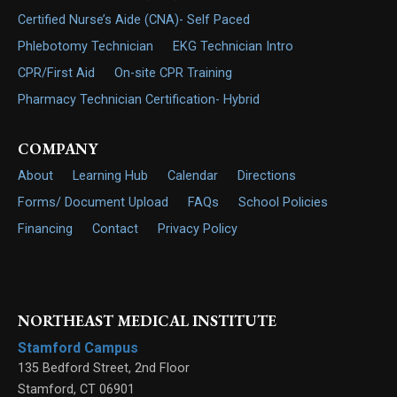
Certified Nurse’s Aide (CNA)- Self Paced
Phlebotomy Technician
EKG Technician Intro
CPR/First Aid
On-site CPR Training
Pharmacy Technician Certification- Hybrid
COMPANY
About
Learning Hub
Calendar
Directions
Forms/ Document Upload
FAQs
School Policies
Financing
Contact
Privacy Policy
NORTHEAST MEDICAL INSTITUTE
Stamford Campus
135 Bedford Street, 2nd Floor
Stamford
,
CT
06901