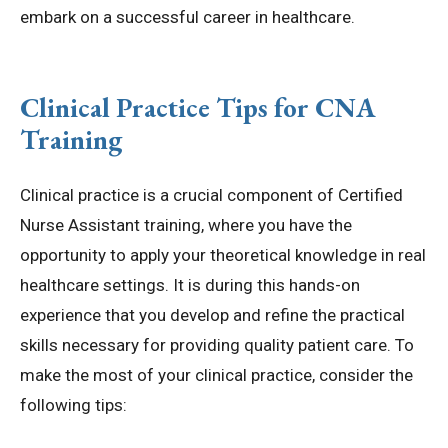
embark on a successful career in healthcare.
Clinical Practice Tips for CNA
Training
Clinical practice is a crucial component of Certified
Nurse Assistant training, where you have the
opportunity to apply your theoretical knowledge in real
healthcare settings. It is during this hands-on
experience that you develop and refine the practical
skills necessary for providing quality patient care. To
make the most of your clinical practice, consider the
following tips: