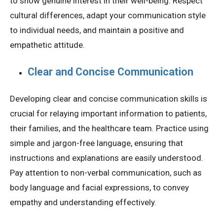
to show genuine interest in their well-being. Respect
cultural differences, adapt your communication style
to individual needs, and maintain a positive and
empathetic attitude.
Clear and Concise Communication
Developing clear and concise communication skills is
crucial for relaying important information to patients,
their families, and the healthcare team. Practice using
simple and jargon-free language, ensuring that
instructions and explanations are easily understood.
Pay attention to non-verbal communication, such as
body language and facial expressions, to convey
empathy and understanding effectively.