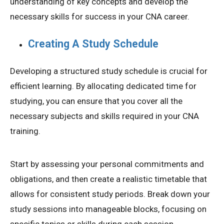
understanding of key concepts and develop the
necessary skills for success in your CNA career.
Creating A Study Schedule
Developing a structured study schedule is crucial for
efficient learning. By allocating dedicated time for
studying, you can ensure that you cover all the
necessary subjects and skills required in your CNA
training.
Start by assessing your personal commitments and
obligations, and then create a realistic timetable that
allows for consistent study periods. Break down your
study sessions into manageable blocks, focusing on