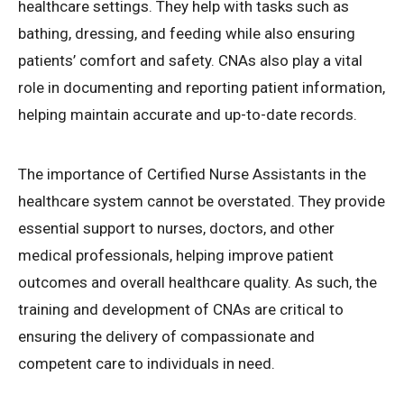
healthcare settings. They help with tasks such as
bathing, dressing, and feeding while also ensuring
patients’ comfort and safety. CNAs also play a vital
role in documenting and reporting patient information,
helping maintain accurate and up-to-date records.
The importance of Certified Nurse Assistants in the
healthcare system cannot be overstated. They provide
essential support to nurses, doctors, and other
medical professionals, helping improve patient
outcomes and overall healthcare quality. As such, the
training and development of CNAs are critical to
ensuring the delivery of compassionate and
competent care to individuals in need.