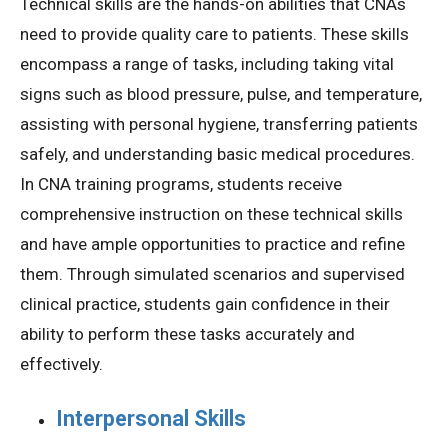
Technical skills are the hands-on abilities that CNAs
need to provide quality care to patients. These skills
encompass a range of tasks, including taking vital
signs such as blood pressure, pulse, and temperature,
assisting with personal hygiene, transferring patients
safely, and understanding basic medical procedures.
In CNA training programs, students receive
comprehensive instruction on these technical skills
and have ample opportunities to practice and refine
them. Through simulated scenarios and supervised
clinical practice, students gain confidence in their
ability to perform these tasks accurately and
effectively.
Interpersonal Skills