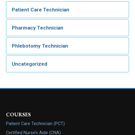
Patient Care Technician
Pharmacy Technician
Phlebotomy Technician
Uncategorized
COURSES
Patient Care Technician (PCT)
Certified Nurse’s Aide (CNA)