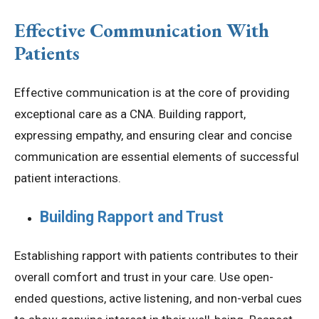
Effective Communication With
Patients
Effective communication is at the core of providing
exceptional care as a CNA. Building rapport,
expressing empathy, and ensuring clear and concise
communication are essential elements of successful
patient interactions.
Building Rapport and Trust
Establishing rapport with patients contributes to their
overall comfort and trust in your care. Use open-
ended questions, active listening, and non-verbal cues