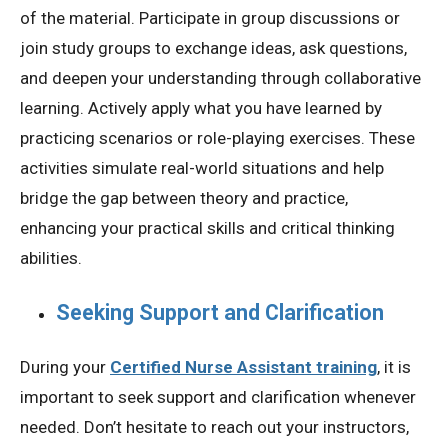
of the material. Participate in group discussions or
join study groups to exchange ideas, ask questions,
and deepen your understanding through collaborative
learning. Actively apply what you have learned by
practicing scenarios or role-playing exercises. These
activities simulate real-world situations and help
bridge the gap between theory and practice,
enhancing your practical skills and critical thinking
abilities.
Seeking Support and Clarification
During your
Certified Nurse Assistant training
, it is
important to seek support and clarification whenever
needed. Don’t hesitate to reach out your instructors,