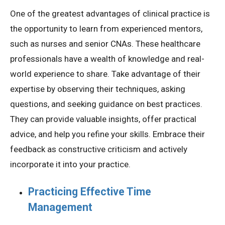
One of the greatest advantages of clinical practice is
the opportunity to learn from experienced mentors,
such as nurses and senior CNAs. These healthcare
professionals have a wealth of knowledge and real-
world experience to share. Take advantage of their
expertise by observing their techniques, asking
questions, and seeking guidance on best practices.
They can provide valuable insights, offer practical
advice, and help you refine your skills. Embrace their
feedback as constructive criticism and actively
incorporate it into your practice.
Practicing Effective Time
Management