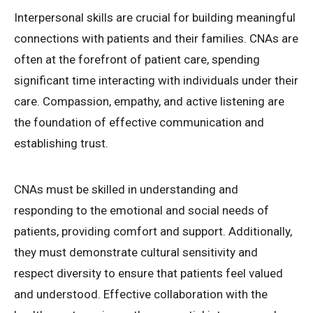
Interpersonal skills are crucial for building meaningful
connections with patients and their families. CNAs are
often at the forefront of patient care, spending
significant time interacting with individuals under their
care. Compassion, empathy, and active listening are
the foundation of effective communication and
establishing trust.
CNAs must be skilled in understanding and
responding to the emotional and social needs of
patients, providing comfort and support. Additionally,
they must demonstrate cultural sensitivity and
respect diversity to ensure that patients feel valued
and understood. Effective collaboration with the