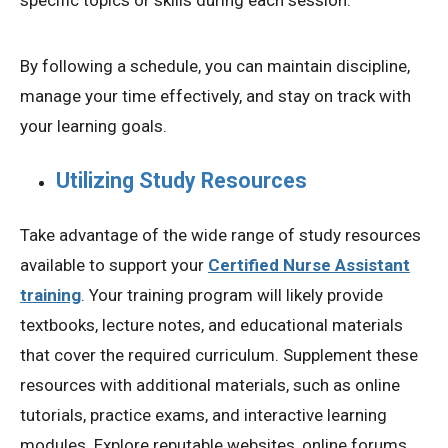
specific topics or skills during each session.
By following a schedule, you can maintain discipline,
manage your time effectively, and stay on track with
your learning goals.
Utilizing Study Resources
Take advantage of the wide range of study resources
available to support your
Certified Nurse Assistant
training
. Your training program will likely provide
textbooks, lecture notes, and educational materials
that cover the required curriculum. Supplement these
resources with additional materials, such as online
tutorials, practice exams, and interactive learning
modules. Explore reputable websites, online forums,