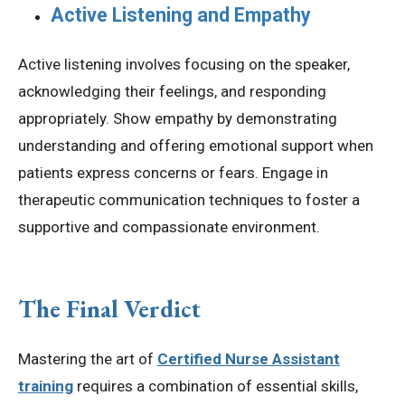
Active Listening and Empathy
Active listening involves focusing on the speaker,
acknowledging their feelings, and responding
appropriately. Show empathy by demonstrating
understanding and offering emotional support when
patients express concerns or fears. Engage in
therapeutic communication techniques to foster a
supportive and compassionate environment.
The Final Verdict
Mastering the art of
Certified Nurse Assistant
training
requires a combination of essential skills,