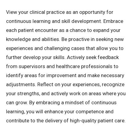
View your clinical practice as an opportunity for
continuous learning and skill development. Embrace
each patient encounter as a chance to expand your
knowledge and abilities. Be proactive in seeking new
experiences and challenging cases that allow you to
further develop your skills. Actively seek feedback
from supervisors and healthcare professionals to
identify areas for improvement and make necessary
adjustments. Reflect on your experiences, recognize
your strengths, and actively work on areas where you
can grow. By embracing a mindset of continuous
learning, you will enhance your competence and
contribute to the delivery of high-quality patient care.